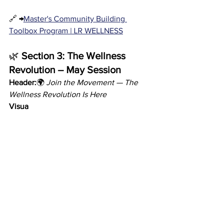
🔗 
→
Master's Community Building 
Toolbox Program | LR WELLNESS
🌿 
Section 3: The Wellness 
Revolution – May Session
Header:
🌍 
Join the Movement — The 
Wellness Revolution Is Here
Visua