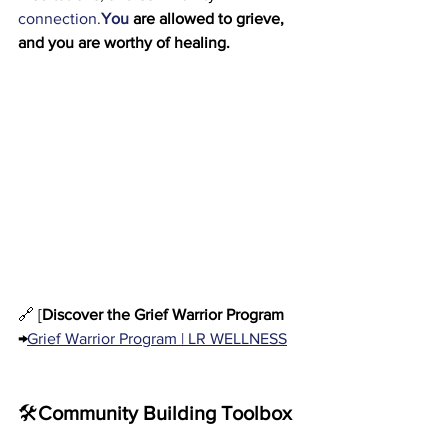
connection.
You
 are allowed to grieve, 
and you are worthy of healing.
🔗 [
Discover the Grief Warrior Program 
→
Grief Warrior Program | LR WELLNESS
🛠️
Community Building Toolbox