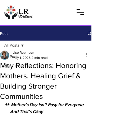
Post
All Posts
Lise Robinson
All Posts
May 1, 2025
2 min read
May Reflections: Honoring
Health
Mothers, Healing Grief &
Building Stronger
Communities
💔
 Mother’s Day Isn’t Easy for Everyone 
— And That’s Okay