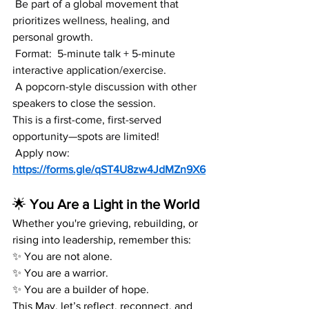
 Be part of a global movement that 
prioritizes wellness, healing, and 
personal growth.
 Format:  5-minute talk + 5-minute 
interactive application/exercise.
 A popcorn-style discussion with other 
speakers to close the session.
This is a first-come, first-served 
opportunity—spots are limited!
 Apply now: 
https://forms.gle/qST4U8zw4JdMZn9X6
🌟
 You Are a Light in the World
Whether you're grieving, rebuilding, or 
rising into leadership, remember this:
✨ You are not alone.
✨ You are a warrior.
✨ You are a builder of hope.
This May, let’s reflect, reconnect, and 