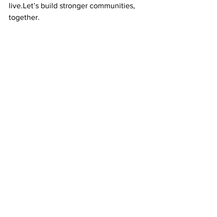
live.Let’s build stronger communities, 
together.