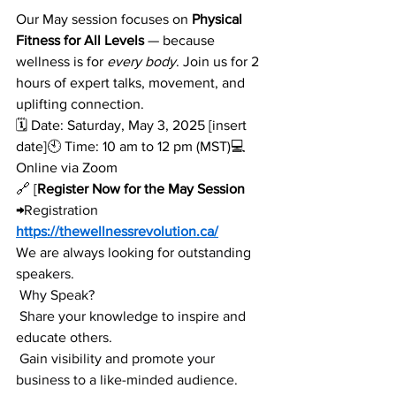
Our May session focuses on 
Physical 
Fitness for All Levels
 — because 
wellness is for 
every body
. Join us for 2 
hours of expert talks, movement, and 
uplifting connection.
🗓️ Date: Saturday, May 3, 2025 [insert 
date]🕙 Time: 10 am to 12 pm (MST)💻 
Online via Zoom
🔗 [
Register Now for the May Session 
→
Registration 
https://thewellnessrevolution.ca/
We are always looking for outstanding 
speakers.
 Why Speak?
 Share your knowledge to inspire and 
educate others.
 Gain visibility and promote your 
business to a like-minded audience.