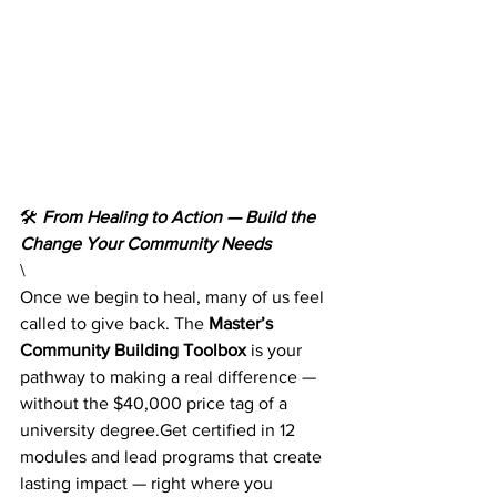
🛠️ 
From Healing to Action — Build the 
Change Your Community Needs
\
Once we begin to heal, many of us feel 
called to give back. The 
Master’s 
Community Building Toolbox
 is your 
pathway to making a real difference — 
without the $40,000 price tag of a 
university degree.Get certified in 12 
modules and lead programs that create 
lasting impact — right where you 