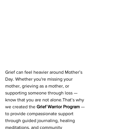
Grief can feel heavier around Mother’s 
Day. Whether you're missing your 
mother, grieving as a mother, or 
supporting someone through loss — 
know that you are not alone.That’s why 
we created the 
Grief Warrior Program
 — 
to provide compassionate support 
through guided journaling, healing 
meditations, and community 