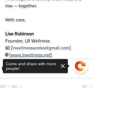
rise — together.
With care,
Lise Robinson
Founder, LR Wellness
📧 [
lrwellnessworks@gmail.com
]
🌐 [
www.lrwellness.net
]
Come and share with more
people!
See All
Recent Posts
Sorry, the checkout page does not
support sharing
Copied to clipboard