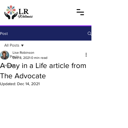
Post
All Posts
Lise Robinson
All Posts
Dec 8, 2021
0 min read
A Day in a Life article from
Health
The Advocate
Updated:
Dec 14, 2021