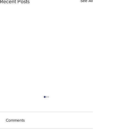
See All
Recent Posts
Comments