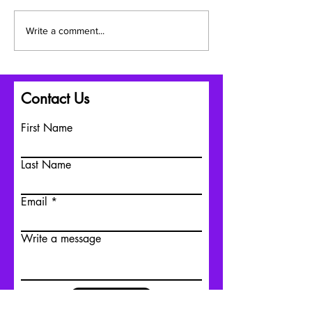
July: A Season of
Embracing Chan
Write a comment...
Connection, Healing, and
Growth: Celebrat
Building Stronger
Summer, Indigen
Communities
and Father's Da
Transitions
Contact Us
First Name
Last Name
Email
Write a message
Submit