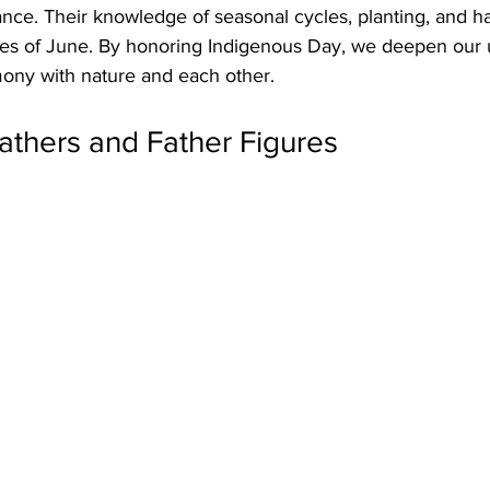
nce. Their knowledge of seasonal cycles, planting, and ha
es of June. By honoring Indigenous Day, we deepen our 
mony with nature and each other.
athers and Father Figures