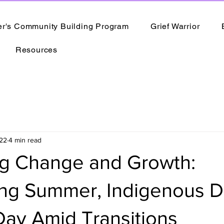
er's Community Building Program
Grief Warrior
Resources
22
4 min read
g Change and Growth:
ing Summer, Indigenous D
Day Amid Transitions