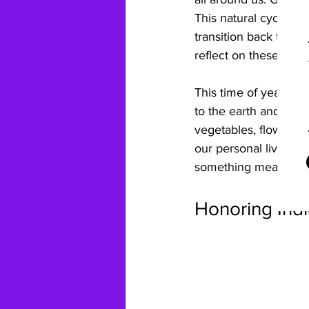
This natural cycle m
transition back to th
reflect on these cycle
This time of year inv
to the earth and remi
vegetables, flowers, o
our personal lives, w
something meaningfu
Honoring Ind