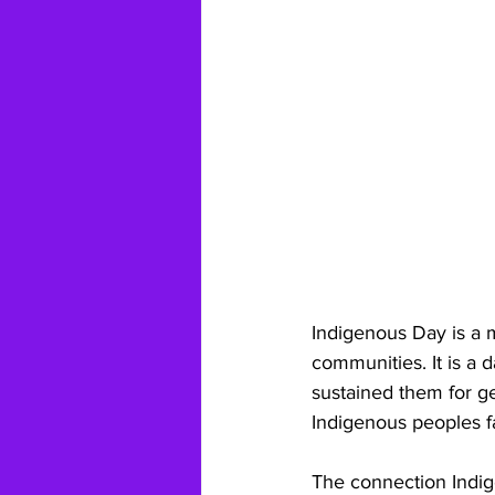
Indigenous Day is a 
communities. It is a d
sustained them for g
Indigenous peoples fa
The connection Indige