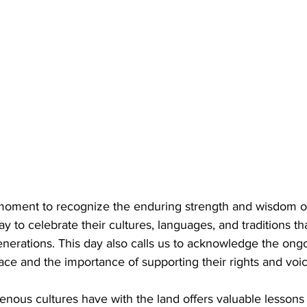
moment to recognize the enduring strength and wisdom o
ay to celebrate their cultures, languages, and traditions th
enerations. This day also calls us to acknowledge the ong
ce and the importance of supporting their rights and voic
nous cultures have with the land offers valuable lessons 