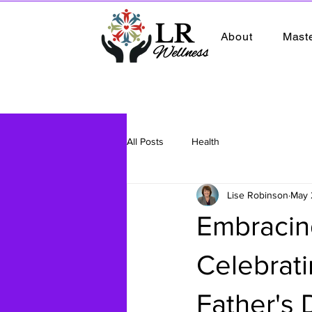
About
Mast
All Posts
Health
Lise Robinson
May 
Embracin
Celebrat
Father's 