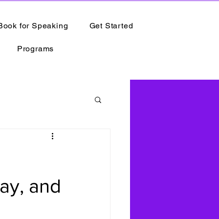
Book for Speaking
Get Started
Programs
ay, and