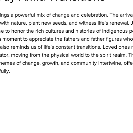
rings a powerful mix of change and celebration. The arriv
 with nature, plant new seeds, and witness life’s renewal.
e to honor the rich cultures and histories of Indigenous pe
a moment to appreciate the fathers and father figures wh
 also reminds us of life’s constant transitions. Loved ones
ator, moving from the physical world to the spirit realm. Th
hemes of change, growth, and community intertwine, offe
ully.