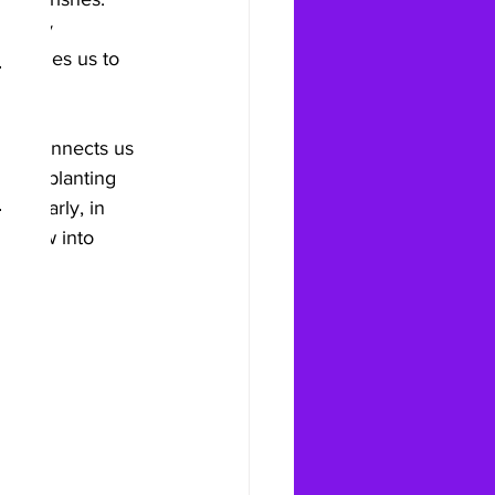
tually 
courages us to 
ning connects us 
ether planting 
Similarly, in 
n grow into 