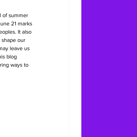
al of summer 
 June 21 marks 
oples. It also 
o shape our 
 may leave us 
is blog 
ring ways to 