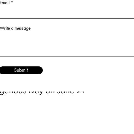
Email
irrors human experiences. People are born, grow, and even
e spirit world. June, with its long days and warm nights, en
s.
Write a message
ites us to plant seeds—literally and metaphorically. Garde
nds us that growth requires patience, care, and effort. Wh
r herbs, we participate in a process that nurtures new life. 
e plant seeds of kindness, community, and healing that ca
Submit
l.
igenous Day on June 21