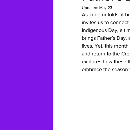
Updated:
May 23
As June unfolds, it b
invites us to connect
Indigenous Day, a tim
brings Father’s Day, 
lives. Yet, this month
and return to the Cre
explores how these t
embrace the season f