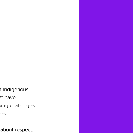
f Indigenous 
at have 
oing challenges 
es.
about respect, 