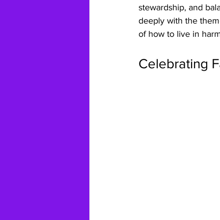
stewardship, and bala
deeply with the them
of how to live in har
Celebrating F