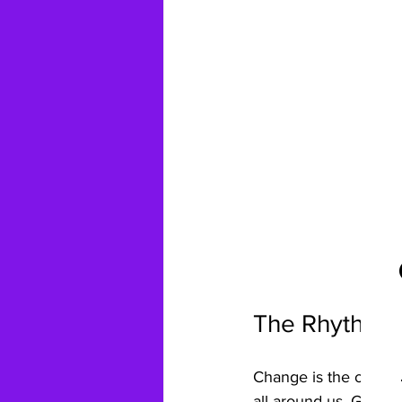
The Rhythm o
Change is the only co
all around us. Garden