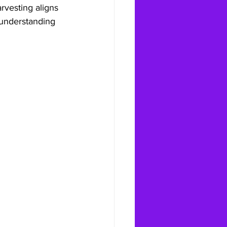
rvesting aligns 
understanding 