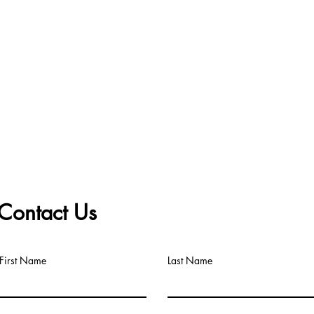
Contact Us
First Name
Last Name
Big Title