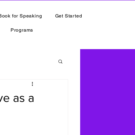
Book for Speaking
Get Started
Programs
ve as a