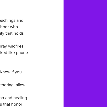
teachings and 
ighbor who 
y that holds 
ay wildfires, 
oked like phone 
know if you 
thering, allow 
on and healing. 
s that honor 