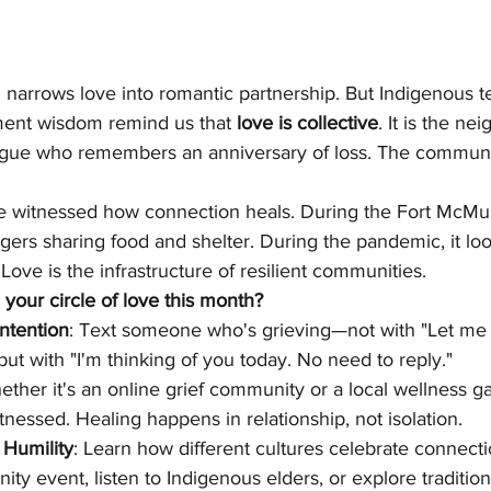
 narrows love into romantic partnership. But Indigenous 
nt wisdom remind us that 
love is collective
. It is the ne
ague who remembers an anniversary of loss. The communit
e witnessed how connection heals. During the Fort McMurr
ngers sharing food and shelter. During the pandemic, it lo
. Love is the infrastructure of resilient communities.
our circle of love this month?
ntention
: Text someone who's grieving—not with "Let me 
but with "I'm thinking of you today. No need to reply."
ether it's an online grief community or a local wellness ga
tnessed. Healing happens in relationship, not isolation.
 Humility
: Learn how different cultures celebrate connecti
ty event, listen to Indigenous elders, or explore tradition