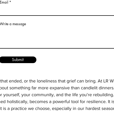
Email
Write a message
Submit
s a weight that can feel complicated. For some, Valentine'
colate. For others, it sharpens the ache of loss—of partn
 that ended, or the loneliness that grief can bring. At LR W
bout something far more expansive than candlelit dinners. 
r yourself, your community, and the life you're rebuilding.
 holistically, becomes a powerful tool for resilience. It i
t is a practice we choose, especially in our hardest seaso