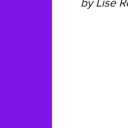
by Lise 