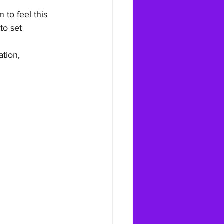
 to feel this 
to set 
tion, 