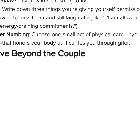
 today?"
 Listen without rushing to fix.
: Write down three things you're giving yourself permission
owed to miss them and still laugh at a joke." "I am allowed 
 energy-draining commitments.")
er Numbing
: Choose one small act of physical care—hydra
hat honors your body as it carries you through grief.
ve Beyond the Couple