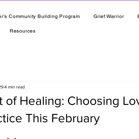
er's Community Building Program
Grief Warrior
Resources
29
4 min read
 of Healing: Choosing Lo
ctice This February