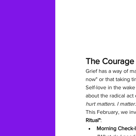
The Courage t
Grief has a way of ma
now" or that taking ti
Self-love in the wake 
about the radical act 
hurt matters. I matter
This February, we inv
Ritual"
:
Morning Check-