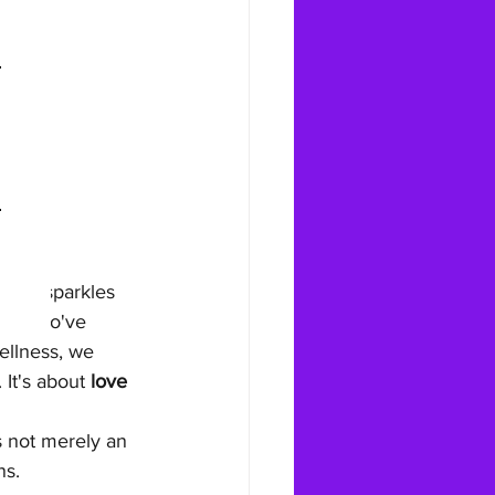
s Day sparkles 
ers who've 
ellness, we 
It's about 
love 
s not merely an 
ns.