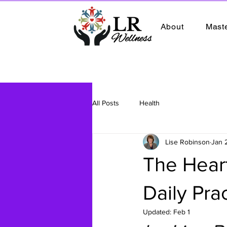
About
Mast
All Posts
Health
Lise Robinson
Jan 
The Heart
Daily Pra
Updated:
Feb 1