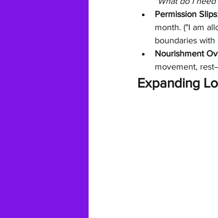
"What do I need
Permission Slips
month. ("I am all
boundaries with
Nourishment Ov
movement, rest—t
Expanding Lo