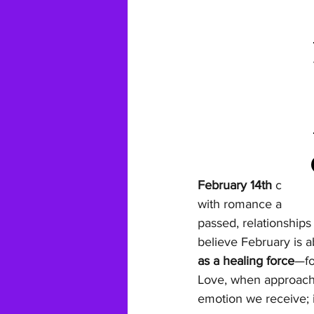
February 14th
 carrie
with romance and cho
passed, relationships
believe February is a
as a healing force
—fo
Love, when approached
emotion we receive; i