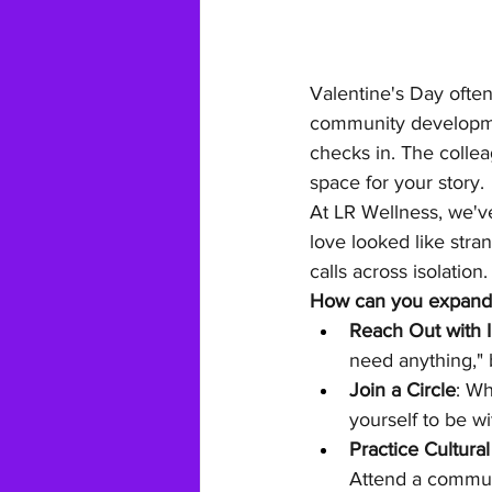
Valentine's Day often
community developme
checks in. The colle
space for your story.
At LR Wellness, we'v
love looked like stra
calls across isolation
How can you expand y
Reach Out with I
need anything," 
Join a Circle
: Wh
yourself to be wi
Practice Cultural
Attend a communi