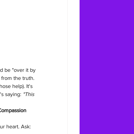
 be "over it by 
 from the truth.
ose help). It's 
's saying: 
"This 
-Compassion 
r heart. Ask: 