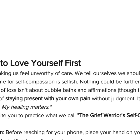
o Love Yourself First
king us feel unworthy of care. We tell ourselves we should
me for self-compassion is selfish. Nothing could be further
of loss isn't about bubble baths and affirmations (though th
of 
staying present with your own pain
 without judgment. It
. My healing matters."
ite you to practice what we call 
"The Grief Warrior's Self
In
: Before reaching for your phone, place your hand on you