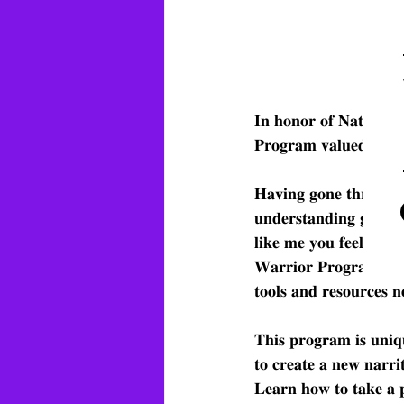
𝐈𝐧 𝐡𝐨𝐧𝐨𝐫 𝐨𝐟 𝐍𝐚𝐭𝐢𝐨𝐧𝐚𝐥 
𝐏𝐫𝐨𝐠𝐫𝐚𝐦 𝐯𝐚𝐥𝐮𝐞𝐝 𝐚𝐭 $
𝐇𝐚𝐯𝐢𝐧𝐠 𝐠𝐨𝐧𝐞 𝐭𝐡𝐫𝐨𝐮𝐠𝐡 
𝐮𝐧𝐝𝐞𝐫𝐬𝐭𝐚𝐧𝐝𝐢𝐧𝐠 𝐠𝐫𝐢𝐞𝐟 
𝐥𝐢𝐤𝐞 𝐦𝐞 𝐲𝐨𝐮 𝐟𝐞𝐞𝐥 𝐭𝐡𝐚𝐭 
𝐖𝐚𝐫𝐫𝐢𝐨𝐫 𝐏𝐫𝐨𝐠𝐫𝐚𝐦 𝐭𝐡𝐚
𝐭𝐨𝐨𝐥𝐬 𝐚𝐧𝐝 𝐫𝐞𝐬𝐨𝐮𝐫𝐜𝐞𝐬 
𝐓𝐡𝐢𝐬 𝐩𝐫𝐨𝐠𝐫𝐚𝐦 𝐢𝐬 𝐮𝐧𝐢𝐪
𝐭𝐨 𝐜𝐫𝐞𝐚𝐭𝐞 𝐚 𝐧𝐞𝐰 𝐧𝐚𝐫𝐫𝐢
𝐋𝐞𝐚𝐫𝐧 𝐡𝐨𝐰 𝐭𝐨 𝐭𝐚𝐤𝐞 𝐚 𝐩𝐞