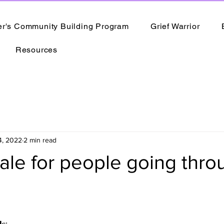
er's Community Building Program
Grief Warrior
Resources
4, 2022
2 min read
ale for people going thro