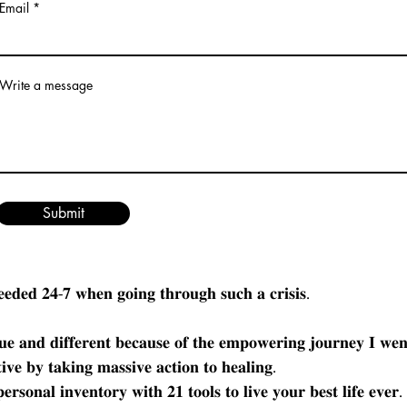
Email
Write a message
𝐈𝐧𝐝𝐢𝐠𝐞𝐧𝐨𝐮𝐬 𝐌𝐨𝐧𝐭𝐡,  𝐈 𝐚𝐦 𝐨𝐟𝐟𝐞𝐫𝐢𝐧𝐠 𝐚 𝐡𝐚𝐥𝐟 𝐩𝐫𝐢𝐜𝐞 𝐬𝐚𝐥𝐞 𝐨𝐧 𝐭𝐡𝐞 
𝟗𝟕.𝟎𝟎 𝐟𝐨𝐫 $𝟒𝟗𝟖.𝟎𝟎.
𝐦𝐮𝐥𝐭𝐢𝐩𝐥𝐞 𝐥𝐨𝐬𝐬𝐞𝐬 𝐚𝐧𝐝 𝐡𝐚𝐯𝐢𝐧𝐠 𝐜𝐫𝐞𝐚𝐭𝐞𝐝 𝐭𝐡𝐞 𝐆𝐫𝐢𝐞𝐟 𝐖𝐚𝐫𝐫𝐢𝐨𝐫 𝐏𝐫
Submit
𝐢𝐫𝐬𝐭 𝐡𝐚𝐧𝐝 𝐦𝐚𝐤𝐞𝐬 𝐚𝐥𝐥 𝐭𝐡𝐞 𝐝𝐢𝐟𝐟𝐞𝐫𝐞𝐧𝐜𝐞 𝐢𝐧 𝐭𝐡𝐞 𝐰𝐨𝐫𝐥𝐝. 𝐌𝐲 𝐬𝐭𝐨𝐫𝐲 𝐢
𝐠𝐮𝐭 𝐰𝐫𝐞𝐧𝐭𝐜𝐡𝐢𝐧𝐠 𝐩𝐚𝐢𝐧 𝐚𝐧𝐝 𝐚𝐫𝐞 𝐬𝐢𝐜𝐤 𝐚𝐧𝐝 𝐭𝐢𝐫𝐞𝐝 𝐨𝐟 𝐡𝐮𝐫𝐭𝐢𝐧𝐠 𝐜𝐡𝐞
 𝐰𝐚𝐬 𝐜𝐫𝐞𝐚𝐭𝐞𝐝 𝐟𝐫𝐨𝐦 𝐦𝐲 𝐨𝐰𝐧 𝐩𝐞𝐫𝐬𝐨𝐧𝐚𝐥 𝐞𝐱𝐩𝐞𝐫𝐢𝐞𝐧𝐜𝐞 𝐨𝐟 𝐛𝐞𝐢𝐧𝐠 𝐢𝐬
𝐞𝐞𝐝𝐞𝐝 𝟐𝟒-𝟕 𝐰𝐡𝐞𝐧 𝐠𝐨𝐢𝐧𝐠 𝐭𝐡𝐫𝐨𝐮𝐠𝐡 𝐬𝐮𝐜𝐡 𝐚 𝐜𝐫𝐢𝐬𝐢𝐬. 
𝐮𝐞 𝐚𝐧𝐝 𝐝𝐢𝐟𝐟𝐞𝐫𝐞𝐧𝐭 𝐛𝐞𝐜𝐚𝐮𝐬𝐞 𝐨𝐟 𝐭𝐡𝐞 𝐞𝐦𝐩𝐨𝐰𝐞𝐫𝐢𝐧𝐠 𝐣𝐨𝐮𝐫𝐧𝐞𝐲 𝐈 𝐰𝐞
𝐢𝐯𝐞 𝐛𝐲 𝐭𝐚𝐤𝐢𝐧𝐠 𝐦𝐚𝐬𝐬𝐢𝐯𝐞 𝐚𝐜𝐭𝐢𝐨𝐧 𝐭𝐨 𝐡𝐞𝐚𝐥𝐢𝐧𝐠.
𝐫𝐬𝐨𝐧𝐚𝐥 𝐢𝐧𝐯𝐞𝐧𝐭𝐨𝐫𝐲 𝐰𝐢𝐭𝐡 𝟐𝟏 𝐭𝐨𝐨𝐥𝐬 𝐭𝐨 𝐥𝐢𝐯𝐞 𝐲𝐨𝐮𝐫 𝐛𝐞𝐬𝐭 𝐥𝐢𝐟𝐞 𝐞𝐯𝐞𝐫. 