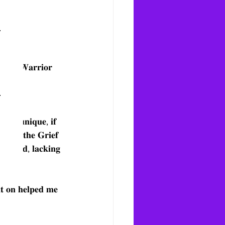
𝐆𝐫𝐢𝐞𝐟 𝐖𝐚𝐫𝐫𝐢𝐨𝐫 
𝐨𝐠𝐫𝐚𝐦 
𝐬 𝐧𝐨𝐭 𝐮𝐧𝐢𝐪𝐮𝐞, 𝐢𝐟 
𝐤 𝐨𝐮𝐭 𝐭𝐡𝐞 𝐆𝐫𝐢𝐞𝐟 
𝐨𝐥𝐚𝐭𝐞𝐝, 𝐥𝐚𝐜𝐤𝐢𝐧𝐠 
𝐧𝐭 𝐨𝐧 𝐡𝐞𝐥𝐩𝐞𝐝 𝐦𝐞 