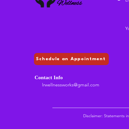
Y
Schedule an Appointment
Contact Info
lrwellnessworks@gmail.com
Disclaimer: Statements i