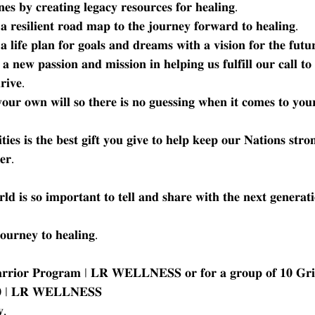
𝐞𝐬 𝐛𝐲 𝐜𝐫𝐞𝐚𝐭𝐢𝐧𝐠 𝐥𝐞𝐠𝐚𝐜𝐲 𝐫𝐞𝐬𝐨𝐮𝐫𝐜𝐞𝐬 𝐟𝐨𝐫 𝐡𝐞𝐚𝐥𝐢𝐧𝐠.
 𝐫𝐞𝐬𝐢𝐥𝐢𝐞𝐧𝐭 𝐫𝐨𝐚𝐝 𝐦𝐚𝐩 𝐭𝐨 𝐭𝐡𝐞 𝐣𝐨𝐮𝐫𝐧𝐞𝐲 𝐟𝐨𝐫𝐰𝐚𝐫𝐝 𝐭𝐨 𝐡𝐞𝐚𝐥𝐢𝐧𝐠.
 𝐥𝐢𝐟𝐞 𝐩𝐥𝐚𝐧 𝐟𝐨𝐫 𝐠𝐨𝐚𝐥𝐬 𝐚𝐧𝐝 𝐝𝐫𝐞𝐚𝐦𝐬 𝐰𝐢𝐭𝐡 𝐚 𝐯𝐢𝐬𝐢𝐨𝐧 𝐟𝐨𝐫 𝐭𝐡𝐞 𝐟𝐮𝐭
 𝐚 𝐧𝐞𝐰 𝐩𝐚𝐬𝐬𝐢𝐨𝐧 𝐚𝐧𝐝 𝐦𝐢𝐬𝐬𝐢𝐨𝐧 𝐢𝐧 𝐡𝐞𝐥𝐩𝐢𝐧𝐠 𝐮𝐬 𝐟𝐮𝐥𝐟𝐢𝐥𝐥 𝐨𝐮𝐫 𝐜𝐚𝐥𝐥 𝐭
𝐫𝐢𝐯𝐞.
𝐮𝐫 𝐨𝐰𝐧 𝐰𝐢𝐥𝐥 𝐬𝐨 𝐭𝐡𝐞𝐫𝐞 𝐢𝐬 𝐧𝐨 𝐠𝐮𝐞𝐬𝐬𝐢𝐧𝐠 𝐰𝐡𝐞𝐧 𝐢𝐭 𝐜𝐨𝐦𝐞𝐬 𝐭𝐨 𝐲𝐨𝐮
𝐞𝐬 𝐢𝐬 𝐭𝐡𝐞 𝐛𝐞𝐬𝐭 𝐠𝐢𝐟𝐭 𝐲𝐨𝐮 𝐠𝐢𝐯𝐞 𝐭𝐨 𝐡𝐞𝐥𝐩 𝐤𝐞𝐞𝐩 𝐨𝐮𝐫 𝐍𝐚𝐭𝐢𝐨𝐧𝐬 𝐬𝐭𝐫𝐨
𝐞𝐫.
𝐥𝐝 𝐢𝐬 𝐬𝐨 𝐢𝐦𝐩𝐨𝐫𝐭𝐚𝐧𝐭 𝐭𝐨 𝐭𝐞𝐥𝐥 𝐚𝐧𝐝 𝐬𝐡𝐚𝐫𝐞 𝐰𝐢𝐭𝐡 𝐭𝐡𝐞 𝐧𝐞𝐱𝐭 𝐠𝐞𝐧𝐞𝐫𝐚𝐭
𝐮𝐫𝐧𝐞𝐲 𝐭𝐨 𝐡𝐞𝐚𝐥𝐢𝐧𝐠.
𝐚𝐫𝐫𝐢𝐨𝐫 𝐏𝐫𝐨𝐠𝐫𝐚𝐦 | 𝐋𝐑 𝐖𝐄𝐋𝐋𝐍𝐄𝐒𝐒 𝐨𝐫 𝐟𝐨𝐫 𝐚 𝐠𝐫𝐨𝐮𝐩 𝐨𝐟 𝟏𝟎 𝐆𝐫𝐢
𝟏𝟎 | 𝐋𝐑 𝐖𝐄𝐋𝐋𝐍𝐄𝐒𝐒
,