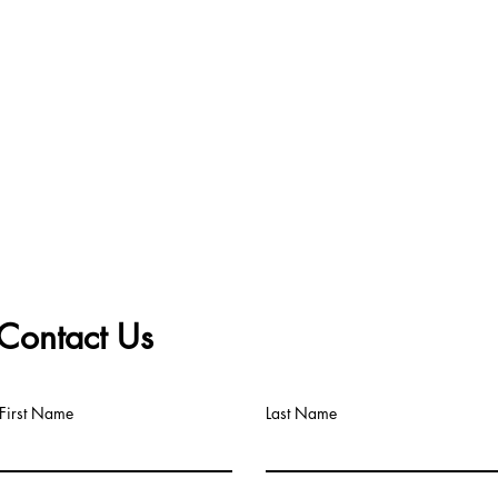
Contact Us
First Name
Last Name
Big Title