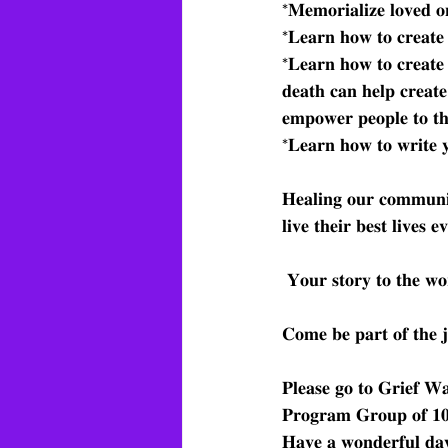
*𝐌𝐞𝐦𝐨𝐫𝐢𝐚𝐥𝐢𝐳𝐞 𝐥𝐨𝐯𝐞𝐝 𝐨𝐧
*𝐋𝐞𝐚𝐫𝐧 𝐡𝐨𝐰 𝐭𝐨 𝐜𝐫𝐞𝐚𝐭𝐞 
*𝐋𝐞𝐚𝐫𝐧 𝐡𝐨𝐰 𝐭𝐨 𝐜𝐫𝐞𝐚𝐭𝐞 
𝐝𝐞𝐚𝐭𝐡 𝐜𝐚𝐧 𝐡𝐞𝐥𝐩 𝐜𝐫𝐞𝐚𝐭𝐞
𝐞𝐦𝐩𝐨𝐰𝐞𝐫 𝐩𝐞𝐨𝐩𝐥𝐞 𝐭𝐨 𝐭𝐡
*𝐋𝐞𝐚𝐫𝐧 𝐡𝐨𝐰 𝐭𝐨 𝐰𝐫𝐢𝐭𝐞 𝐲
𝐇𝐞𝐚𝐥𝐢𝐧𝐠 𝐨𝐮𝐫 𝐜𝐨𝐦𝐦𝐮𝐧𝐢𝐭
𝐥𝐢𝐯𝐞 𝐭𝐡𝐞𝐢𝐫 𝐛𝐞𝐬𝐭 𝐥𝐢𝐯𝐞𝐬 𝐞
 𝐘𝐨𝐮𝐫 𝐬𝐭𝐨𝐫𝐲 𝐭𝐨 𝐭𝐡𝐞 𝐰𝐨
𝐂𝐨𝐦𝐞 𝐛𝐞 𝐩𝐚𝐫𝐭 𝐨𝐟 𝐭𝐡𝐞 𝐣
𝐏𝐥𝐞𝐚𝐬𝐞 𝐠𝐨 𝐭𝐨 𝐆𝐫𝐢𝐞𝐟 
𝐏𝐫𝐨𝐠𝐫𝐚𝐦 𝐆𝐫𝐨𝐮𝐩 𝐨𝐟 
𝐇𝐚𝐯𝐞 𝐚 𝐰𝐨𝐧𝐝𝐞𝐫𝐟𝐮𝐥 𝐝𝐚