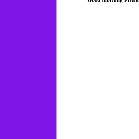
𝐆𝐨𝐨𝐝 𝐦𝐨𝐫𝐧𝐢𝐧𝐠 𝐅𝐫𝐢𝐞𝐧