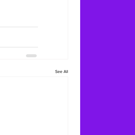
See All