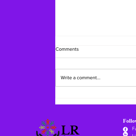
Comments
Write a comment...
Mid-Summer Mindful Living:
Staying Safe & Grounding
Your Heart
Foll
F
L