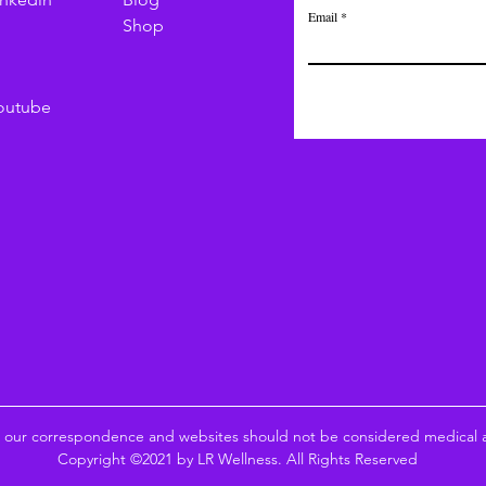
Email
Shop
outube
n our correspondence and websites should not be considered medical ad
Copyright ©2021 by LR Wellness. All Rights Reserved