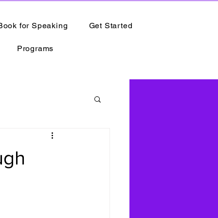
Book for Speaking
Get Started
Programs
ugh