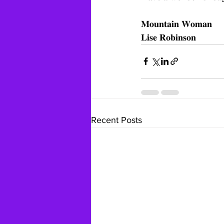
𝐌𝐨𝐮𝐧𝐭𝐚𝐢𝐧 𝐖𝐨𝐦𝐚𝐧
𝐋𝐢𝐬𝐞 𝐑𝐨𝐛𝐢𝐧𝐬𝐨𝐧
Recent Posts