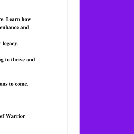
𝐮𝐫𝐞. 𝐋𝐞𝐚𝐫𝐧 𝐡𝐨𝐰 
𝐨 𝐞𝐧𝐡𝐚𝐧𝐜𝐞 𝐚𝐧𝐝 
 𝐥𝐞𝐠𝐚𝐜𝐲.
𝐠 𝐭𝐨 𝐭𝐡𝐫𝐢𝐯𝐞 𝐚𝐧𝐝 
𝐢𝐨𝐧𝐬 𝐭𝐨 𝐜𝐨𝐦𝐞.
𝐟 𝐖𝐚𝐫𝐫𝐢𝐨𝐫 