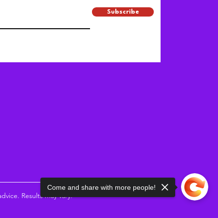
Subscribe
Come and share with more people!
vice. Results may vary.