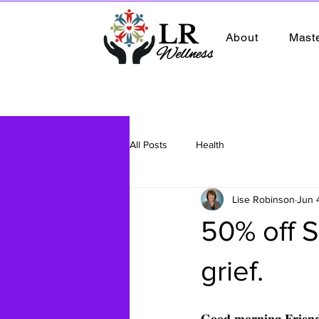
About
Mast
All Posts
Health
Lise Robinson
Jun 
50% off S
grief.