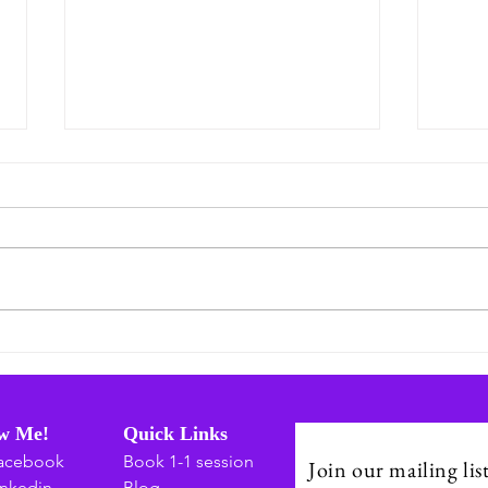
July: A Season of Connection,
Embr
Healing, and Building Stronger
Grow
Communities
Indi
Day 
ow Me!
Quick Links
acebook
Book 1-1 session
Join our mailing lis
inkedin
Blog