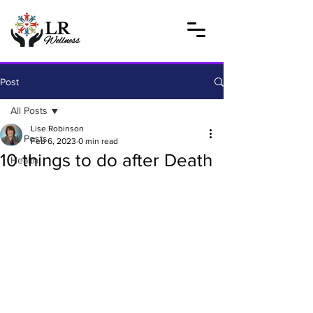
Post
All Posts
Lise Robinson
All Posts
Feb 6, 2023
0 min read
10 things to do after Death
Health