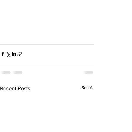
See All
Recent Posts