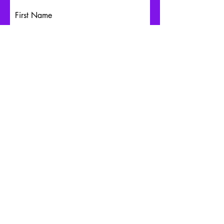
First Name
Last Name
Email
Write a message
Submit
Schedule an Appointment