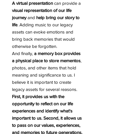
A virtual presentation
can provide a
visual representation of our life
journey
and
help bring our story to
life
. Adding music to our legacy
assets can evoke emotions and
bring back memories that would
otherwise be forgotten.
And finally,
a memory box provides
a physical place to store mementos
,
photos, and other items that hold
meaning and significance to us. I
believe it is important to create
legacy assets for several reasons.
First, it provides us with the
opportunity to reflect on our life
experiences and identify what's
important to us. Second, it allows us
to pass on our values, experiences,
and memories to future generations.