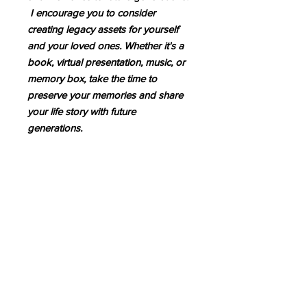
I encourage you to consider
creating legacy assets for yourself
and your loved ones. Whether it's a
book, virtual presentation, music, or
memory box, take the time to
preserve your memories and share
your life story with future
generations.
Schedule an Appointment
Follow Me!
Facebook
Linkedin