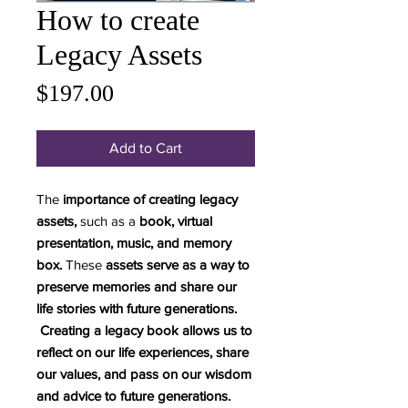
How to create
Legacy Assets
Price
$197.00
Add to Cart
The
importance of creating legacy
assets,
such as a
book, virtual
presentation, music, and memory
box.
These
assets serve as a way to
preserve memories and share our
life stories with future generations.
Creating a legacy book allows us to
reflect on our life experiences, share
our values, and pass on our wisdom
and advice to future generations.