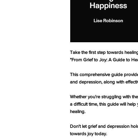
Take the first step towards heali
"From Grief to Joy: A Guide to He
This comprehensive guide provides
and depression, along with effecti
Whether you're struggling with the
a difficult time, this guide will h
healing.
Don't let grief and depression hol
towards joy today.