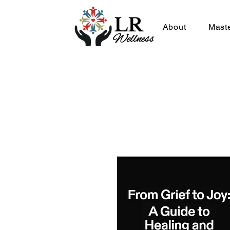
About
Mast