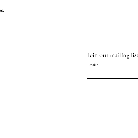
t.
ow Me!
Quick Links
acebook
Book 1-1 session
Join our mailing lis
inkedin
Blog
Email
Shop
outube