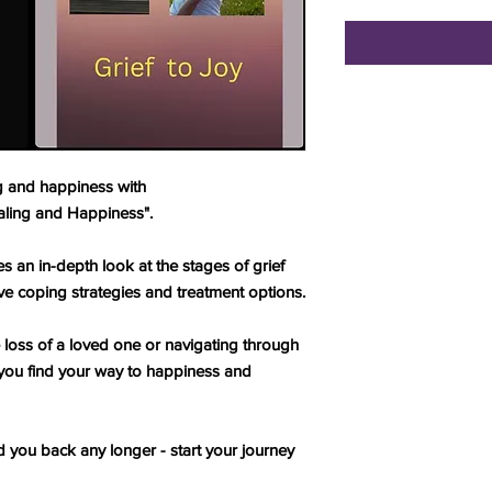
ng and happiness with
aling and Happiness".
 an in-depth look at the stages of grief
ve coping strategies and treatment options.
 loss of a loved one or navigating through
elp you find your way to happiness and
d you back any longer - start your journey