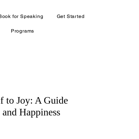
Book for Speaking
Get Started
Programs
f to Joy: A Guide
g and Happiness