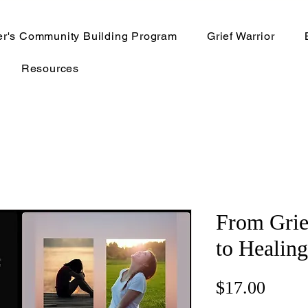
er's Community Building Program
Grief Warrior
Resources
From Grie
to Healin
Price
$17.00