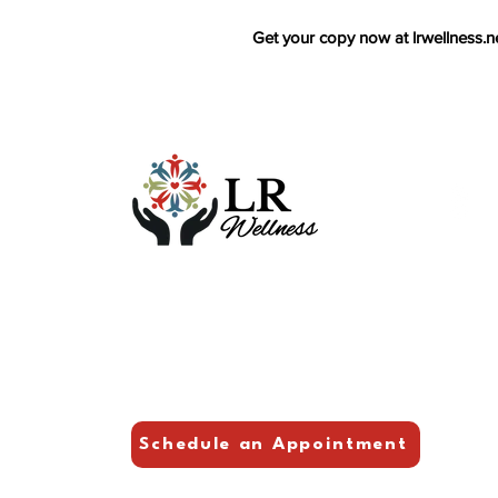
Get your copy now at lrwellness.ne
Foll
F
L
Y
Schedule an Appointment