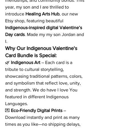
friendships, and community bonds. This 
year, my son and I are thrilled to 
introduce 
Healing Arts Hub
, our new 
Etsy shop, featuring beautiful 
Indigenous-inspired digital Valentine’s 
Day cards
. Made my my son Jordan and 
I. 
Why Our Indigenous Valentine's 
Card Bundle is Special:
🌿 
Indigenous Art
 – Each card is a 
tribute to cultural storytelling, 
showcasing traditional patterns, colors, 
and symbolism that reflect love, unity, 
and strength. We do have I love You 
featured in different Indigenous 
Languages. 
💌 
Eco-Friendly Digital Prints
 – 
Download instantly and print as many 
times as you like—no shipping delays, 