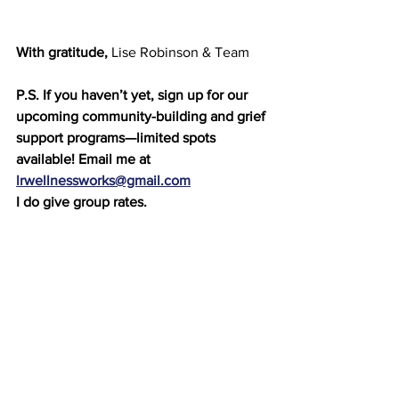
With gratitude,
 Lise Robinson & Team
P.S. If you haven’t yet, sign up for our 
upcoming community-building and grief 
support programs—limited spots 
available! Email me at 
lrwellnessworks@gmail.com
I do give group rates.