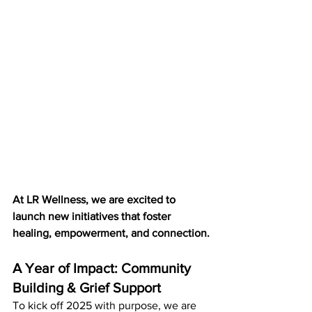
At LR Wellness, we are excited to 
launch new initiatives that foster 
healing, empowerment, and connection.
A Year of Impact: Community 
Building & Grief Support
To kick off 2025 with purpose, we are 