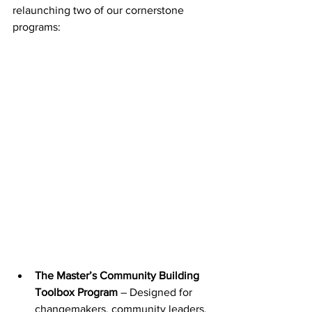
relaunching two of our cornerstone 
programs:
The Master’s Community Building 
Toolbox Program
 – Designed for 
changemakers, community leaders, 