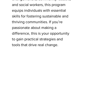
and social workers, this program 
equips individuals with essential 
skills for fostering sustainable and 
thriving communities. If you’re 
passionate about making a 
difference, this is your opportunity 
to gain practical strategies and 
tools that drive real change.