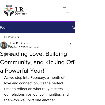
Post
All Posts
Lise Robinson
All Posts
Feb 4, 2025
2 min read
Spreading Love, Building
Health
Community, and Kicking Off
a Powerful Year!
As we step into February, a month of 
love and connection, it’s the perfect 
time to reflect on what truly matters—
our relationships, our communities, and 
the ways we uplift one another. 