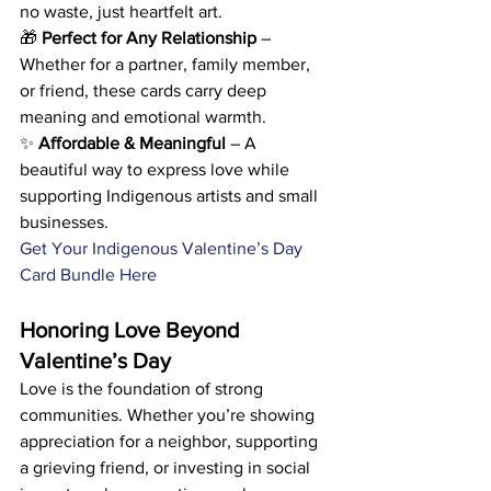
no waste, just heartfelt art. 
🎁 
Perfect for Any Relationship
 – 
Whether for a partner, family member, 
or friend, these cards carry deep 
meaning and emotional warmth. 
✨ 
Affordable & Meaningful
 – A 
beautiful way to express love while 
supporting Indigenous artists and small 
businesses.
Get Your Indigenous Valentine’s Day 
Card Bundle Here
Honoring Love Beyond 
Valentine’s Day
Love is the foundation of strong 
communities. Whether you’re showing 
appreciation for a neighbor, supporting 
a grieving friend, or investing in social 