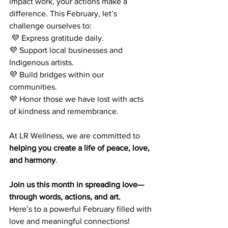
impact work, your actions make a 
difference. This February, let’s 
challenge ourselves to:
 💜 Express gratitude daily. 
💜 Support local businesses and 
Indigenous artists. 
💜 Build bridges within our 
communities. 
💜 Honor those we have lost with acts 
of kindness and remembrance.
At LR Wellness, we are committed to 
helping you create a life of peace, love, 
and harmony
. 
Join us this month in spreading love—
through words, actions, and art.
Here’s to a powerful February filled with 
love and meaningful connections!