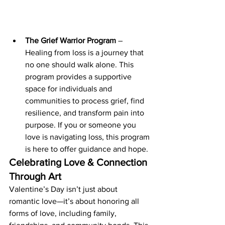
The Grief Warrior Program
 – 
Healing from loss is a journey that 
no one should walk alone. This 
program provides a supportive 
space for individuals and 
communities to process grief, find 
resilience, and transform pain into 
purpose. If you or someone you 
love is navigating loss, this program 
is here to offer guidance and hope.
Celebrating Love & Connection 
Through Art
Valentine’s Day isn’t just about 
romantic love—it’s about honoring all 
forms of love, including family, 