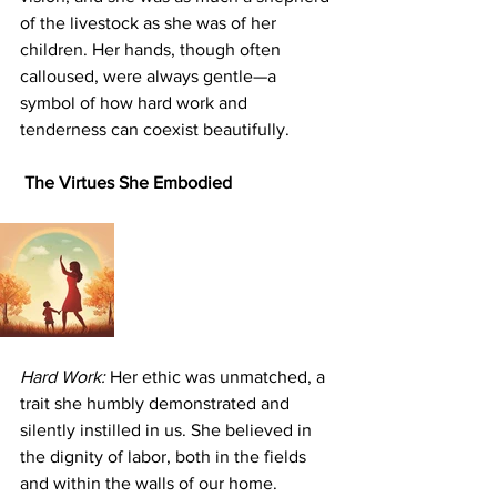
of the livestock as she was of her 
children. Her hands, though often 
calloused, were always gentle—a 
symbol of how hard work and 
tenderness can coexist beautifully.
 The Virtues She Embodied
Hard Work:
 Her ethic was unmatched, a 
trait she humbly demonstrated and 
silently instilled in us. She believed in 
the dignity of labor, both in the fields 
and within the walls of our home.