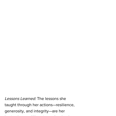
Lessons Learned:
 The lessons she 
taught through her actions—resilience, 
generosity, and integrity—are her 