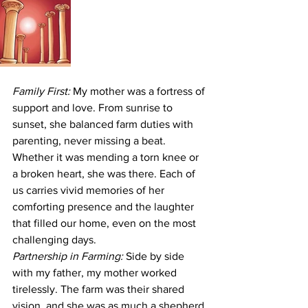
Family First:
 My mother was a fortress of 
support and love. From sunrise to 
sunset, she balanced farm duties with 
parenting, never missing a beat. 
Whether it was mending a torn knee or 
a broken heart, she was there. Each of 
us carries vivid memories of her 
comforting presence and the laughter 
that filled our home, even on the most 
challenging days.
Partnership in Farming:
 Side by side 
with my father, my mother worked 
tirelessly. The farm was their shared 
vision, and she was as much a shepherd 