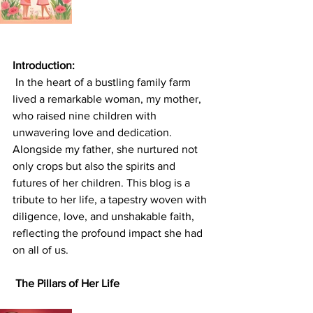
Introduction:
 In the heart of a bustling family farm 
lived a remarkable woman, my mother, 
who raised nine children with 
unwavering love and dedication. 
Alongside my father, she nurtured not 
only crops but also the spirits and 
futures of her children. This blog is a 
tribute to her life, a tapestry woven with 
diligence, love, and unshakable faith, 
reflecting the profound impact she had 
on all of us.
 The Pillars of Her Life