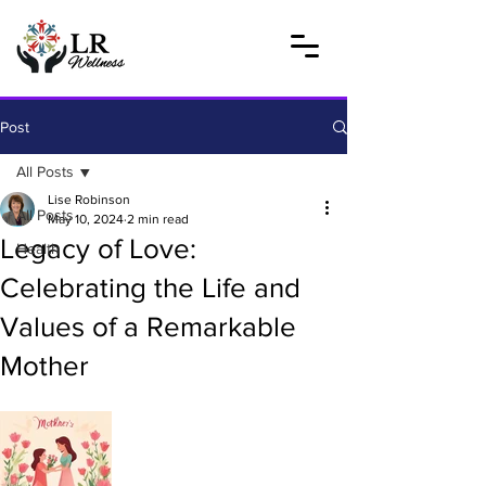
Post
All Posts
Lise Robinson
All Posts
May 10, 2024
2 min read
Legacy of Love:
Health
Celebrating the Life and
Values of a Remarkable
Mother