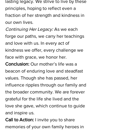
lasting legacy. We strive to live by these 
principles, hoping to reflect even a 
fraction of her strength and kindness in 
our own lives.
Continuing Her Legacy:
 As we each 
forge our paths, we carry her teachings 
and love with us. In every act of 
kindness we offer, every challenge we 
face with grace, we honor her.
Conclusion:
 Our mother’s life was a 
beacon of enduring love and steadfast 
values. Though she has passed, her 
influence ripples through our family and 
the broader community. We are forever 
grateful for the life she lived and the 
love she gave, which continue to guide 
and inspire us.
Call to Action:
 I invite you to share 
memories of your own family heroes in 