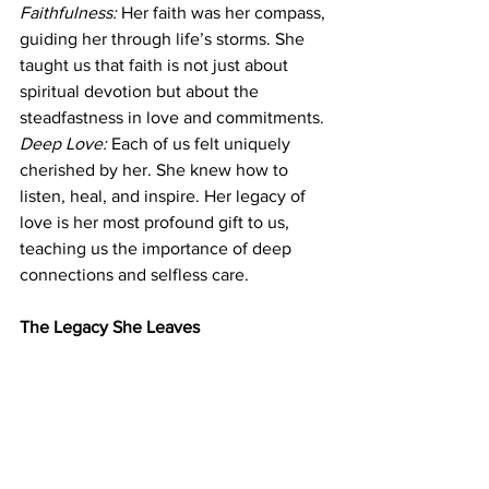
Faithfulness:
 Her faith was her compass, 
guiding her through life’s storms. She 
taught us that faith is not just about 
spiritual devotion but about the 
steadfastness in love and commitments.
Deep Love:
 Each of us felt uniquely 
cherished by her. She knew how to 
listen, heal, and inspire. Her legacy of 
love is her most profound gift to us, 
teaching us the importance of deep 
connections and selfless care.
The Legacy She Leaves