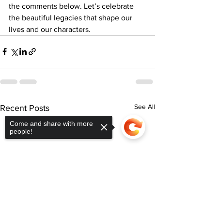
the comments below. Let’s celebrate 
the beautiful legacies that shape our 
lives and our characters.
See All
Recent Posts
Come and share with more
people!
Sorry, the checkout page does not
support sharing
Copied to clipboard