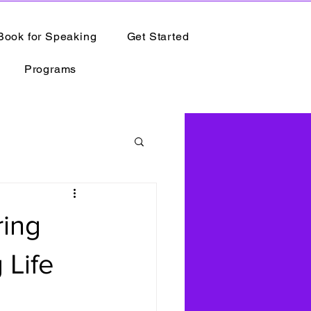
Book for Speaking
Get Started
Programs
ring
 Life