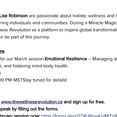
Lise Robinson
 are passionate about holistic wellness and
ring individuals and communities. During a Miracle Magic
ess Revolution
 as a platform to inspire global transforma
o be part of this journey.
es
for our March session:
Emotional Resilience
 – Managing st
e, and fostering mind-body health.
5
00 PM MSTStay tuned for details!
 
www.thewellnessrevolution.ca
 and sign up for free.
peak by filling out the forms. 
ebruary session now:
https://forms.gle/qST4U8zw4JdMZn