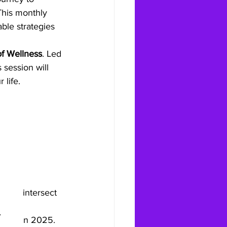
 This monthly 
ble strategies 
f Wellness
. Led 
is session will 
 life.
ealth intersect 
ourney in 2025.