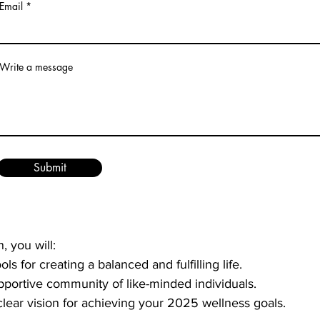
Email
, Big Results:
 Discover simple yet impactful strategies th
ly life.
ractices:
 Explore the role of mindfulness in maintaining 
Write a message
liver impactful 10-minute segments—5 minutes of presenta
tive exercise or application—followed by a dynamic popco
four presenters. This engaging format ensures that you no
Submit
ement strategies in real-time.
, you will:
ols for creating a balanced and fulfilling life.
pportive community of like-minded individuals.
lear vision for achieving your 2025 wellness goals.