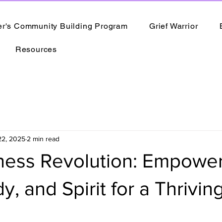
er's Community Building Program
Grief Warrior
Resources
22, 2025
2 min read
ness Revolution: Empowe
, and Spirit for a Thriving