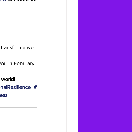
 transformative 
you in February!
 world!
nalResilience
#
ess