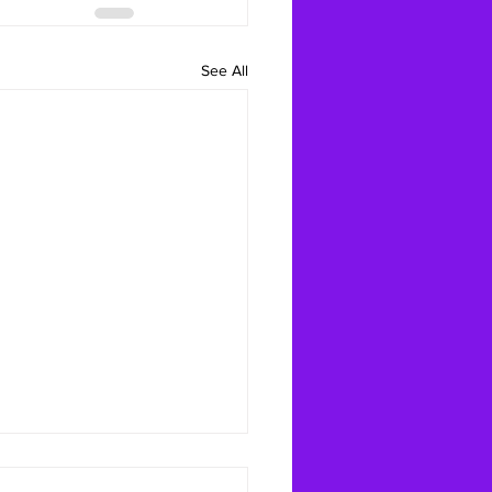
See All