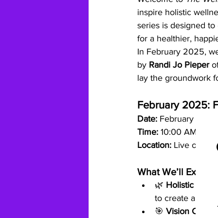
inspire holistic welln
series is designed to
for a healthier, happie
In February 2025, we’r
by 
Randi Jo Pieper
 o
lay the groundwork fo
February 2025: F
Date:
 February 15, 2
Time:
 10:00 AM - 12
Location:
 Live on Zo
What We’ll Explore
🌿 
Holistic Welln
to create a thrivi
🎯 
Vision Creati