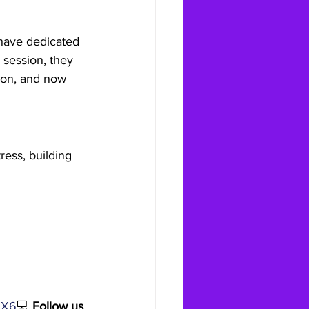
 have dedicated 
 session, they 
tion, and now 
ress, building 
9X6
💻 
Follow us 