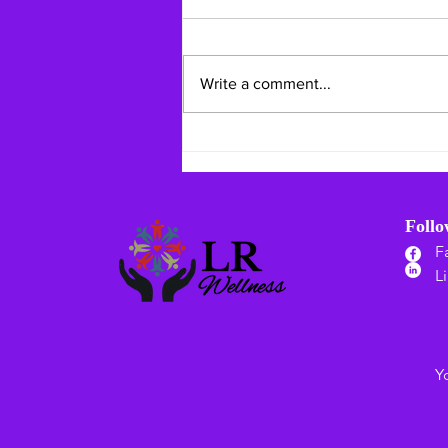
Write a comment...
Mid-Summer Mindful Living:
Staying Safe & Grounding
Your Heart
Foll
F
L
Y