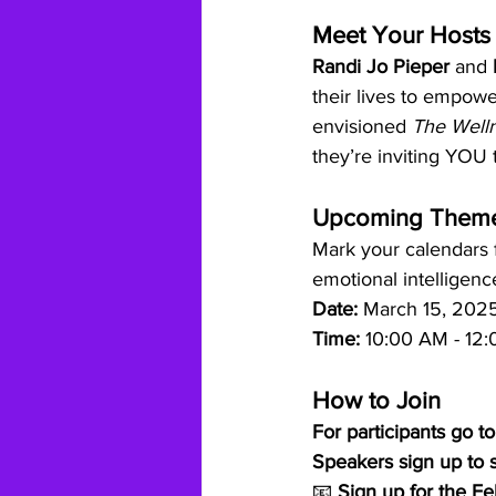
Meet Your Hosts
Randi Jo Pieper
 and 
their lives to empowe
envisioned 
The Welln
they’re inviting YOU t
Upcoming Them
Mark your calendars 
emotional intelligenc
Date:
 March 15, 202
Time:
 10:00 AM - 12:
How to Join
For participants go to
Speakers sign up to s
📧 
Sign up for the F