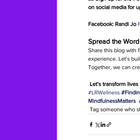
on social media for u
Facebook: Randi Jo 
Spread the Word
Share this blog with 
experience. Let’s bu
Together, we can crea
 Let’s transform live
#LRWellness
#Findin
MindfulnessMatters
 Tag someone who sh