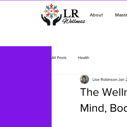
About
Mast
All Posts
Health
Lise Robinson
Jan 
The Well
Mind, Body