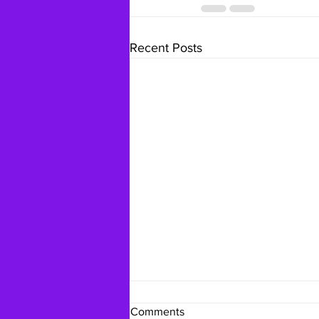
Recent Posts
Comments