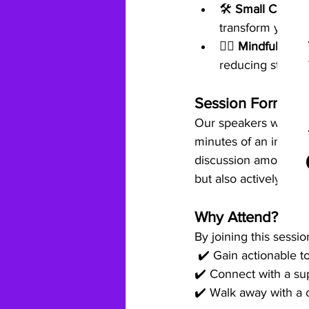
🛠️ 
Small Changes
transform your dai
🧘‍♀️ 
Mindfulness P
reducing stress.
Session Format
Our speakers will de
minutes of an interac
discussion among all 
but also actively impl
Why Attend?
By joining this session
 ✔️ Gain actionable to
✔️ Connect with a su
✔️ Walk away with a c