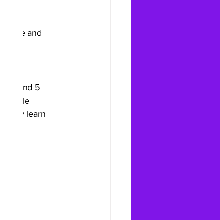
at can 
balance and 
tion and 5 
rn-style 
t only learn 