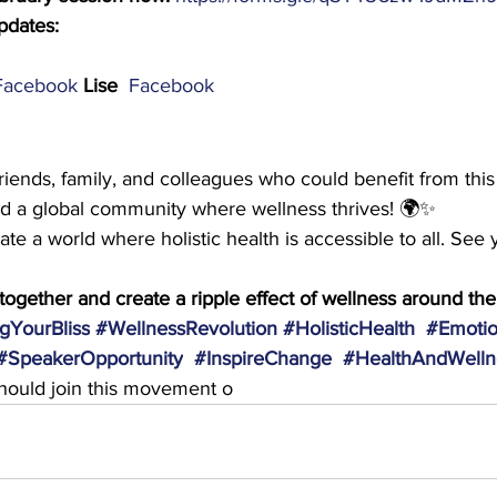
pdates:
Facebook
Lise  
Facebook
friends, family, and colleagues who could benefit from this
ild a global community where wellness thrives! 🌍✨
te a world where holistic health is accessible to all. See 
s together and create a ripple effect of wellness around the
gYourBliss
#WellnessRevolution
#HolisticHealth
#Emotio
#SpeakerOpportunity
#InspireChange
#HealthAndWelln
ould join this movement o