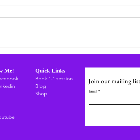
July: A Season of Connection,
Embr
Healing, and Building Stronger
Grow
Communities
Indi
Day 
ow Me!
Quick Links
acebook
Book 1-1 session
Join our mailing lis
inkedin
Blog
Email
Shop
outube