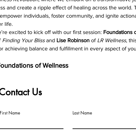
ess and create a ripple effect of healing across the world.
 empower individuals, foster community, and ignite actiona
r life.
e excited to kick off with our first session: 
Foundations o
f 
Finding Your Bliss
 and 
Lise Robinson
 of 
LR Wellness
, th
r achieving balance and fulfillment in every aspect of your
oundations of Wellness
025
:00 PM MST
Contact Us
om
Register Here
:
First Name
Last Name
ess:
 Learn how physical, mental, emotional, and spiritual h
ng life.
Big Title
on:
 Develop a clear, actionable vision for your wellness j