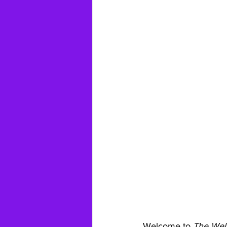
Welcome to 
The Wel