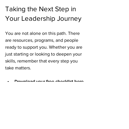
Taking the Next Step in 
Your Leadership Journey
You are not alone on this path. There 
are resources, programs, and people 
ready to support you. Whether you are 
just starting or looking to deepen your 
skills, remember that every step you 
take matters.
Download your free checklist here
to start building your leadership 
toolkit today.
You’re not alone - book a clarity 
call today
 to explore how you can 
grow as a leader and support your 
community.