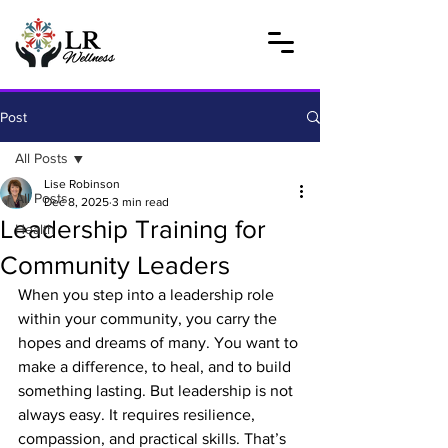
Post
All Posts
Lise Robinson
All Posts
Dec 8, 2025
3 min read
Leadership Training for
Health
Community Leaders
When you step into a leadership role 
within your community, you carry the 
hopes and dreams of many. You want to 
make a difference, to heal, and to build 
something lasting. But leadership is not 
always easy. It requires resilience, 
compassion, and practical skills. That’s 