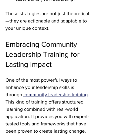
These strategies are not just theoretical
—they are actionable and adaptable to 
your unique context.
Embracing Community 
Leadership Training for 
Lasting Impact
One of the most powerful ways to 
enhance your leadership skills is 
through 
community leadership training
. 
This kind of training offers structured 
learning combined with real-world 
application. It provides you with expert-
tested tools and frameworks that have 
been proven to create lasting change.