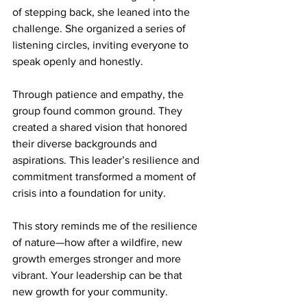
of stepping back, she leaned into the 
challenge. She organized a series of 
listening circles, inviting everyone to 
speak openly and honestly.
Through patience and empathy, the 
group found common ground. They 
created a shared vision that honored 
their diverse backgrounds and 
aspirations. This leader’s resilience and 
commitment transformed a moment of 
crisis into a foundation for unity.
This story reminds me of the resilience 
of nature—how after a wildfire, new 
growth emerges stronger and more 
vibrant. Your leadership can be that 
new growth for your community.