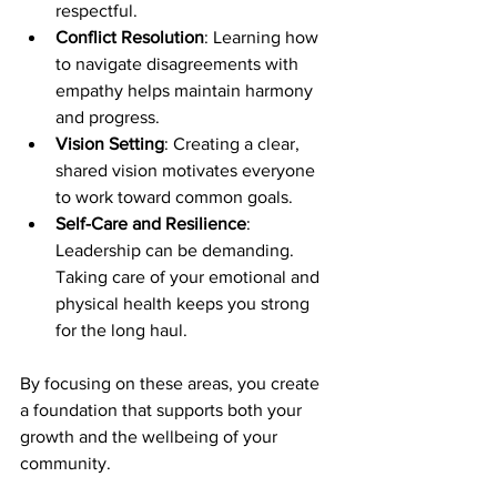
respectful.
Conflict Resolution
: Learning how 
to navigate disagreements with 
empathy helps maintain harmony 
and progress.
Vision Setting
: Creating a clear, 
shared vision motivates everyone 
to work toward common goals.
Self-Care and Resilience
: 
Leadership can be demanding. 
Taking care of your emotional and 
physical health keeps you strong 
for the long haul.
By focusing on these areas, you create 
a foundation that supports both your 
growth and the wellbeing of your 
community.