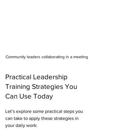
Community leaders collaborating in a meeting
Practical Leadership 
Training Strategies You 
Can Use Today
Let’s explore some practical steps you 
can take to apply these strategies in 
your daily work: