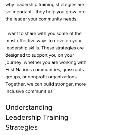
why leadership training strategies are 
so important—they help you grow into 
the leader your community needs.
I want to share with you some of the 
most effective ways to develop your 
leadership skills. These strategies are 
designed to support you on your 
journey, whether you are working with 
First Nations communities, grassroots 
groups, or nonprofit organizations. 
Together, we can build stronger, more 
inclusive communities.
Understanding 
Leadership Training 
Strategies