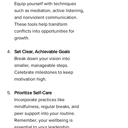
Equip yourself with techniques 
such as mediation, active listening, 
and nonviolent communication. 
These tools help transform 
conflicts into opportunities for 
growth.
Set Clear, Achievable Goals
Break down your vision into 
smaller, manageable steps. 
Celebrate milestones to keep 
motivation high.
Prioritize Self-Care
Incorporate practices like 
mindfulness, regular breaks, and 
peer support into your routine. 
Remember, your wellbeing is 
essential to your leadership.