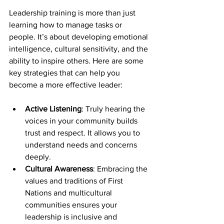
Leadership training is more than just 
learning how to manage tasks or 
people. It’s about developing emotional 
intelligence, cultural sensitivity, and the 
ability to inspire others. Here are some 
key strategies that can help you 
become a more effective leader:
Active Listening
: Truly hearing the 
voices in your community builds 
trust and respect. It allows you to 
understand needs and concerns 
deeply.
Cultural Awareness
: Embracing the 
values and traditions of First 
Nations and multicultural 
communities ensures your 
leadership is inclusive and 