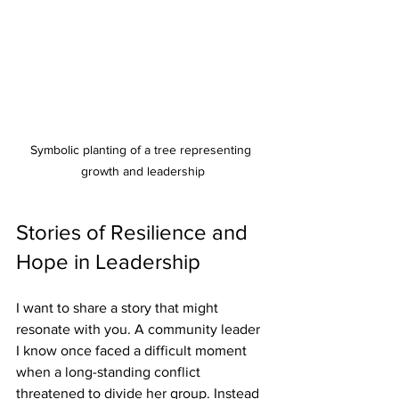
Symbolic planting of a tree representing 
growth and leadership
Stories of Resilience and 
Hope in Leadership
I want to share a story that might 
resonate with you. A community leader 
I know once faced a difficult moment 
when a long-standing conflict 
threatened to divide her group. Instead 