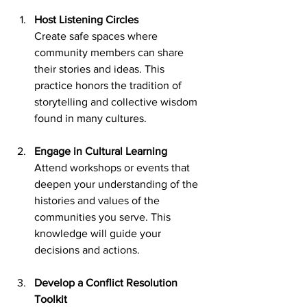
Host Listening Circles
Create safe spaces where 
community members can share 
their stories and ideas. This 
practice honors the tradition of 
storytelling and collective wisdom 
found in many cultures.
Engage in Cultural Learning
Attend workshops or events that 
deepen your understanding of the 
histories and values of the 
communities you serve. This 
knowledge will guide your 
decisions and actions.
Develop a Conflict Resolution 
Toolkit