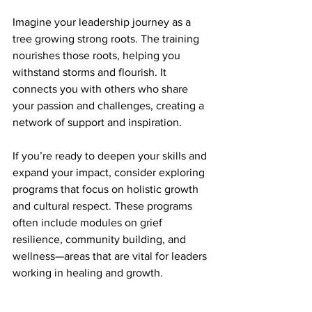
Imagine your leadership journey as a 
tree growing strong roots. The training 
nourishes those roots, helping you 
withstand storms and flourish. It 
connects you with others who share 
your passion and challenges, creating a 
network of support and inspiration.
If you’re ready to deepen your skills and 
expand your impact, consider exploring 
programs that focus on holistic growth 
and cultural respect. These programs 
often include modules on grief 
resilience, community building, and 
wellness—areas that are vital for leaders 
working in healing and growth.