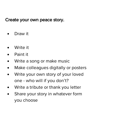
Create your own peace story.
Draw it                                                  
Write it                       
Paint it    
Write a song or make music
Make colleagues digitally or posters
Write your own story of your loved 
one - who will if you don’t?
Write a tribute or thank you letter
Share your story in whatever form 
you choose                               