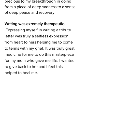
precious to my breakthrough in going 
from a place of deep sadness to a sense 
of deep peace and recovery.
Writing was exremely therapeutic.
 Expressing myself in writing a tribute 
letter was truly a selfless expression 
from heart to hers helping me to come 
to terms with my grief. It was truly great 
medicine for me to do this masterpiece 
for my mom who gave me life. I wanted 
to give back to her and I feel this 
helped to heal me. 