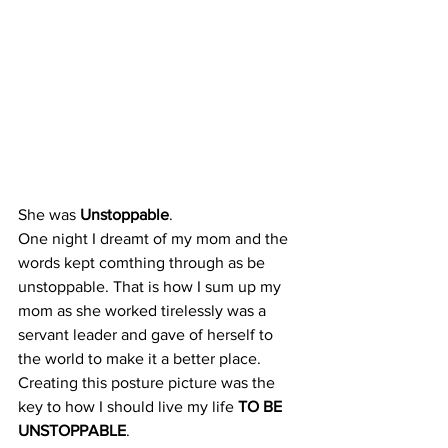
She was 
Unstoppable
.
One night I dreamt of my mom and the 
words kept comthing through as be 
unstoppable. That is how I sum up my 
mom as she worked tirelessly was a 
servant leader and gave of herself to 
the world to make it a better place. 
Creating this posture picture was the 
key to how I should live my life 
TO BE 
UNSTOPPABLE
. 