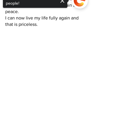
people!
This helped me to move the pain to 
peace.
I can now live my life fully again and 
that is priceless. 
Sorry, the checkout page does not
support sharing
Copied to clipboard