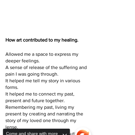
How art contributed to my healing.
Allowed me a space to express my 
deeper feelings.
A sense of release of the suffering and 
pain I was going through. 
It helped me tell my story in various 
forms. 
It helped me to connect my past, 
present and future together. 
Remembering my past, living my 
present by creating and narrating the 
story of my loved one through my 
lense. 
Come and share with more
Extremely healing and therapeutic.