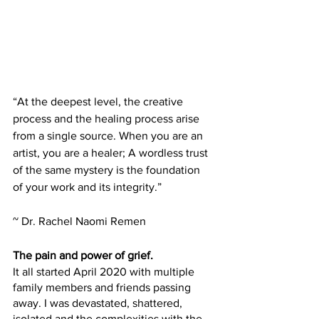
“At the deepest level, the creative 
process and the healing process arise 
from a single source. When you are an 
artist, you are a healer; A wordless trust 
of the same mystery is the foundation 
of your work and its integrity.”
~ Dr. Rachel Naomi Remen
The pain and power of grief.
It all started April 2020 with multiple 
family members and friends passing 
away. I was devastated, shattered, 
isolated and the complexities with the 