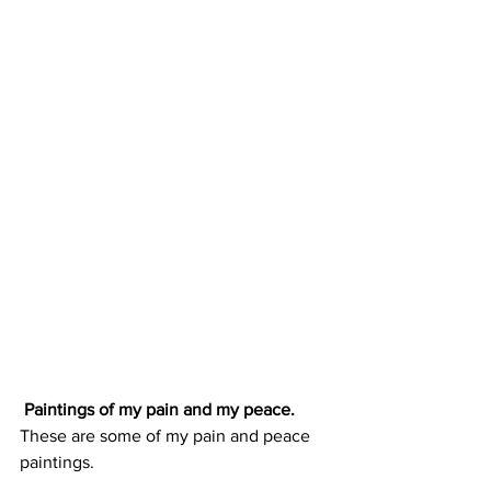
 Paintings of my pain and my peace.
These are some of my pain and peace 
paintings. 