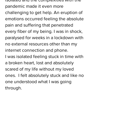
pandemic made it even more 
challenging to get help. An eruption of 
emotions occurred feeling the absolute 
pain and suffering that penetrated 
every fiber of my being. I was in shock, 
paralysed for weeks in a lockdown with 
no external resources other than my 
internet connection and phone. 
I was isolated feeling stuck in time with 
a broken heart, lost and absolutely 
scared of my life without my loved 
ones.  I felt absolutely stuck and like no 
one understood what I was going 
through.