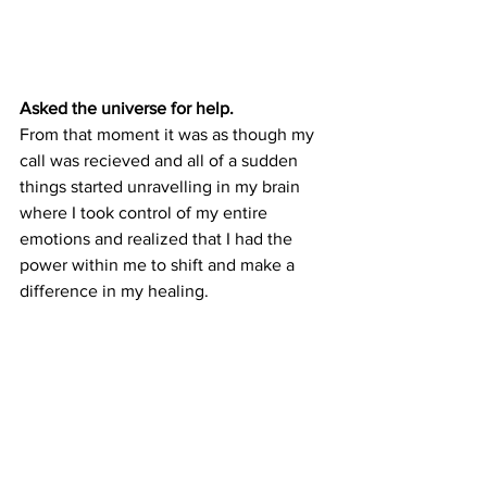
Asked the universe for help.
From that moment it was as though my 
call was recieved and all of a sudden 
things started unravelling in my brain 
where I took control of my entire 
emotions and realized that I had the 
power within me to shift and make a 
difference in my healing.