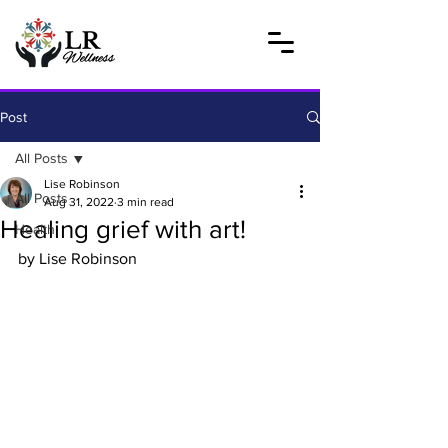
Post
All Posts
Lise Robinson
All Posts
Aug 31, 2022
3 min read
Healing grief with art!
Health
by Lise Robinson