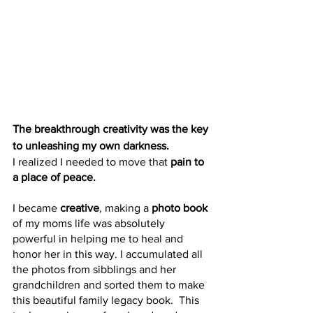
The breakthrough creativity was the key 
to unleashing my own darkness. 
I realized I needed to move that
 pain to 
a place of peace.
I became 
creative
, making a 
photo book 
of my moms life was absolutely 
powerful in helping me to heal and 
honor her in this way. I accumulated all 
the photos from sibblings and her 
grandchildren and sorted them to make 
this beautiful family legacy book.  This 