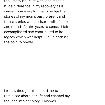
took many hours of work and made a 
huge difference in my recovery as it 
was empowering for me to bridge the 
stories of my moms past, present and 
future stories will be shared with family 
and friends for the years to come.  I felt 
accomplished and contributed to her 
legacy which was helpful in unleashing 
the pain to power.
I felt as though this helped me to 
reminisce about her life and channel my 
feelings into her story. This was 