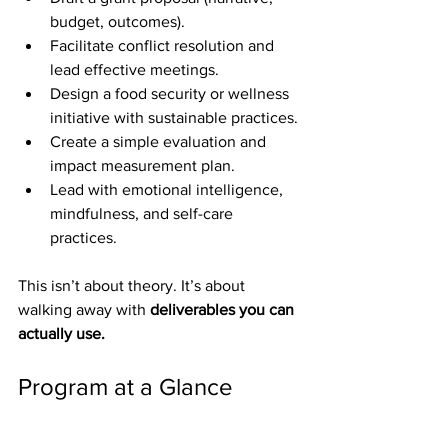
budget, outcomes).
Facilitate conflict resolution and 
lead effective meetings.
Design a food security or wellness 
initiative with sustainable practices.
Create a simple evaluation and 
impact measurement plan.
Lead with emotional intelligence, 
mindfulness, and self-care 
practices.
This isn’t about theory. It’s about 
walking away with 
deliverables you can 
actually use.
Program at a Glance