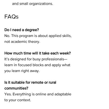
and small organizations.
FAQs
Do I need a degree?
No. This program is about applied skills, 
not academic theory.
How much time will it take each week?
It’s designed for busy professionals—
learn in focused blocks and apply what 
you learn right away.
Is it suitable for remote or rural 
communities?
Yes. Everything is online and adaptable 
to your context.