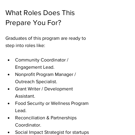
What Roles Does This 
Prepare You For?
Graduates of this program are ready to 
step into roles like:
Community Coordinator / 
Engagement Lead.
Nonprofit Program Manager / 
Outreach Specialist.
Grant Writer / Development 
Assistant.
Food Security or Wellness Program 
Lead.
Reconciliation & Partnerships 
Coordinator.
Social Impact Strategist for startups 