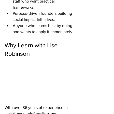
staff who want practical 
frameworks.
Purpose-driven founders building 
social impact initiatives.
Anyone who learns best by doing 
and wants to apply it immediately.
Why Learn with Lise 
Robinson
With over 36 years of experience in 
social work, grief healing, and 