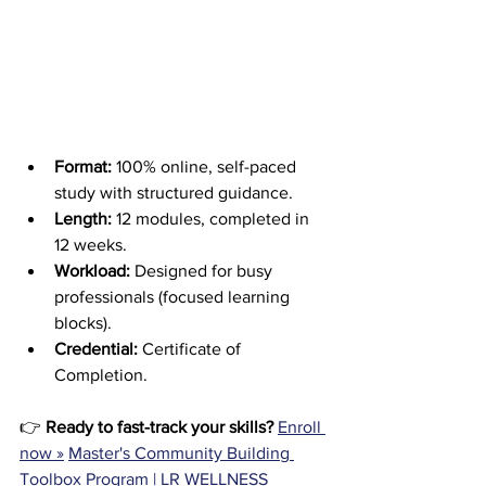
Format:
 100% online, self-paced 
study with structured guidance.
Length:
 12 modules, completed in 
12 weeks.
Workload:
 Designed for busy 
professionals (focused learning 
blocks).
Credential:
 Certificate of 
Completion.
👉 
Ready to fast-track your skills?
Enroll 
now »
Master's Community Building 
Toolbox Program | LR WELLNESS