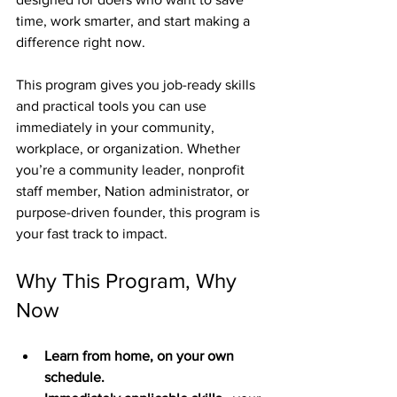
time, work smarter, and start making a 
difference right now.
This program gives you job-ready skills 
and practical tools you can use 
immediately in your community, 
workplace, or organization. Whether 
you’re a community leader, nonprofit 
staff member, Nation administrator, or 
purpose-driven founder, this program is 
your fast track to impact.
Why This Program, Why 
Now
Learn from home, on your own 
schedule.