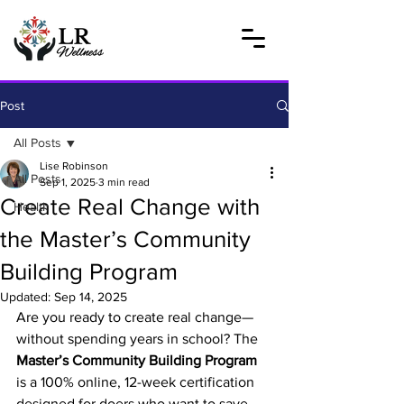
Post
All Posts
Lise Robinson
All Posts
Sep 1, 2025
3 min read
Create Real Change with
Health
the Master’s Community
Building Program
Updated:
Sep 14, 2025
Are you ready to create real change—
without spending years in school? The 
Master’s Community Building Program
is a 100% online, 12-week certification 
designed for doers who want to save 