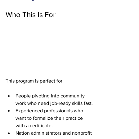
Who This Is For
This program is perfect for:
People pivoting into community 
work who need job-ready skills fast.
Experienced professionals who 
want to formalize their practice 
with a certificate.
Nation administrators and nonprofit 