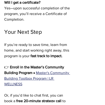
Will I get a certificate?
Yes—upon successful completion of the 
program, you’ll receive a Certificate of 
Completion.
Your Next Step
If you’re ready to save time, learn from 
home, and start working right away, this 
program is your 
fast track to impact.
👉 
Enroll in the Master’s Community 
Building Program »
Master's Community 
Building Toolbox Program | LR 
WELLNESS
Or, if you’d like to chat first, you can 
book a 
free 20-minute strategy call
 to 