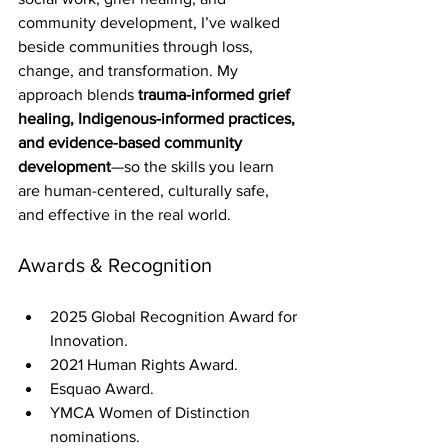
community development, I’ve walked 
beside communities through loss, 
change, and transformation. My 
approach blends 
trauma-informed grief 
healing, Indigenous-informed practices, 
and evidence-based community 
development
—so the skills you learn 
are human-centered, culturally safe, 
and effective in the real world.
Awards & Recognition
2025 Global Recognition Award for 
Innovation.
2021 Human Rights Award.
Esquao Award.
YMCA Women of Distinction 
nominations.