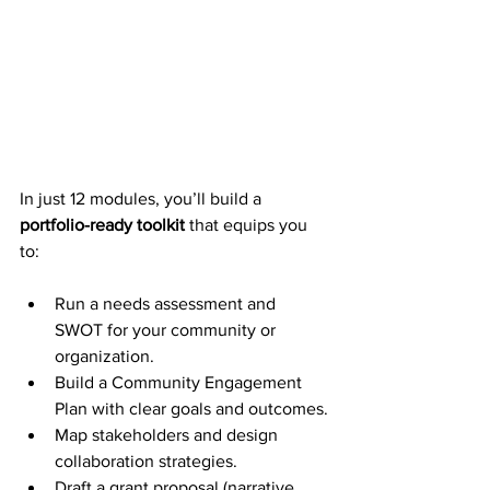
In just 12 modules, you’ll build a 
portfolio-ready toolkit
 that equips you 
to:
Run a needs assessment and 
SWOT for your community or 
organization.
Build a Community Engagement 
Plan with clear goals and outcomes.
Map stakeholders and design 
collaboration strategies.
Draft a grant proposal (narrative, 