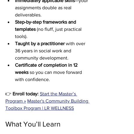
Immediately applicable skills
—your 
assignments double as real 
deliverables.
Step-by-step frameworks and 
templates
 (no fluff, just practical 
tools).
Taught by a practitioner
 with over 
36 years in social work and 
community development.
Certificate of completion in 12 
weeks
 so you can move forward 
with confidence.
👉 
Enroll today:
Start the Master’s 
Program »
Master's Community Building 
Toolbox Program | LR WELLNESS
What You’ll Learn