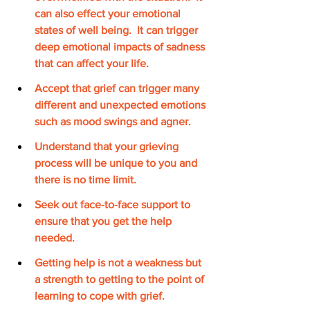
can also effect your emotional 
states of well being.  It can trigger 
deep emotional impacts of sadness 
that can affect your life. 
Accept that grief can trigger many 
different and unexpected emotions 
such as mood swings and agner.
Understand that your grieving 
process will be unique to you and 
there is no time limit.
Seek out face-to-face support to 
ensure that you get the help 
needed. 
Getting help is not a weakness but 
a strength to getting to the point of 
learning to cope with grief. 