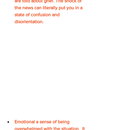
are told about grief. The shock of 
the news can literally put you in a 
state of confusion and 
disorientation. 
Emotional a sense of being 
overwhelmed with the 
situation.
  It 