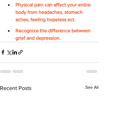
Physical pain can affect your entire 
body from headaches, stomach 
aches, feeling hopeless ect. 
Recognize the difference between 
grief and depression.
See All
Recent Posts