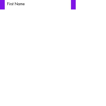
First Name
Last Name
Email
Write a message
Submit
Schedule an Appointment