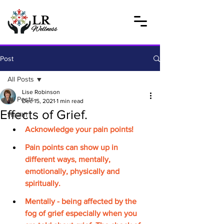
Post
All Posts
Lise Robinson
All Posts
Dec 15, 2021
1 min read
Effects of Grief.
Health
Acknowledge your pain points!
Pain points can show up in 
different ways, mentally, 
emotionally, physically and 
spiritually.
Mentally - being affected by the 
fog of grief especially when you 