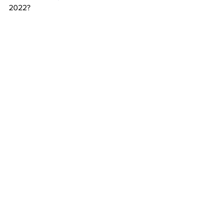
2022?