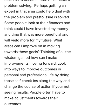
problem solving.  Perhaps getting an 
expert in that area could help deal with 
the problem and presto issue is solved. 
Some people look at their finances and 
think could I have invested my money 
and time that was more beneficial and 
will yield more for my future. What 
areas can I improve on in moving 
towards those goals? Thinking of all the 
wisdom gained how can I make 
improvements moving forward. Look 
into ways to improve outcomes in 
personal and professional life by doing 
those self check-ins along the way and 
change the course of action if your not 
seeing results. People often have to 
make adjustments towards their 
outcomes. 