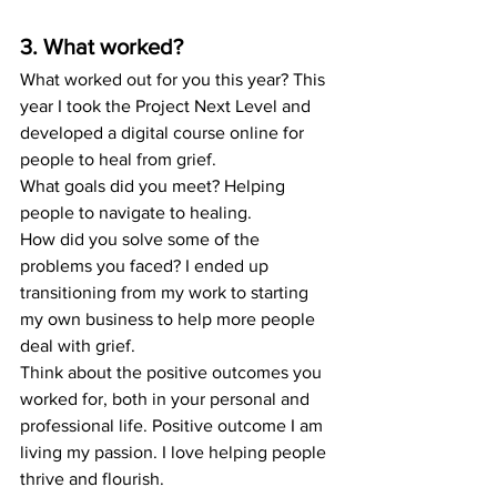
3. What worked?
What worked out for you this year? This 
year I took the Project Next Level and 
developed a digital course online for 
people to heal from grief. 
What goals did you meet? Helping 
people to navigate to healing. 
How did you solve some of the 
problems you faced? I ended up 
transitioning from my work to starting 
my own business to help more people 
deal with grief. 
Think about the positive outcomes you 
worked for, both in your personal and 
professional life. Positive outcome I am 
living my passion. I love helping people 
thrive and flourish. 