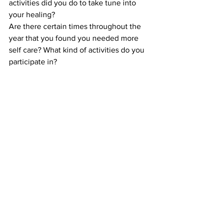
activities did you do to take tune into 
your healing?  
Are there certain times throughout the 
year that you found you needed more 
self care? What kind of activities do you 
participate in?