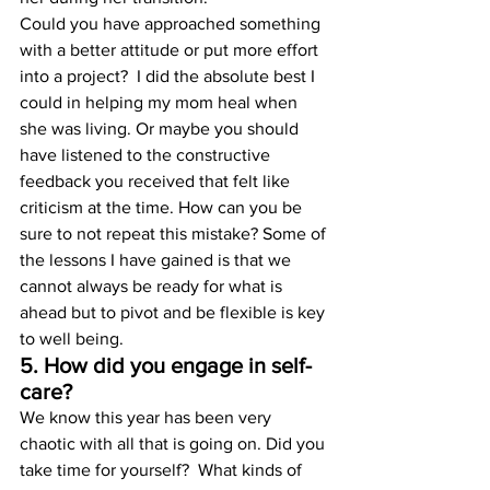
Could you have approached something 
with a better attitude or put more effort 
into a project?  I did the absolute best I 
could in helping my mom heal when 
she was living. Or maybe you should 
have listened to the constructive 
feedback you received that felt like 
criticism at the time. How can you be 
sure to not repeat this mistake? Some of 
the lessons I have gained is that we 
cannot always be ready for what is 
ahead but to pivot and be flexible is key 
to well being.
5. How did you engage in self-
care?
We know this year has been very 
chaotic with all that is going on. Did you 
take time for yourself?  What kinds of 