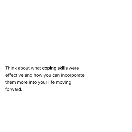
Think about what 
coping skills
 were 
effective and how you can incorporate 
them more into your life moving 
forward.