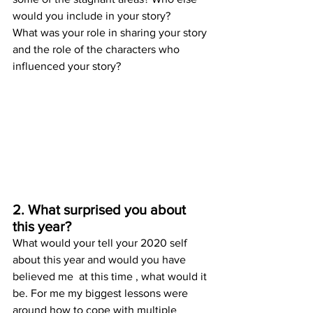
would you include in your story? 
What was your role in sharing your story 
and the role of the characters who 
influenced your story? 
2. What surprised you about 
this year?
What would your tell your 2020 self 
about this year and would you have 
believed me  at this time , what would it 
be. For me my biggest lessons were 
around how to cope with multiple 