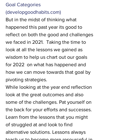
Goal Categories 
(developgoodhabits.com)
But in the midst of thinking what 
happened this past year its good to 
reflect on both the good and challenges 
we faced in 2021.  Taking the time to 
look at all the lessons we gained as 
wisdom to help us chart out our goals 
for 2022  on what has happened and 
how we can move towards that goal by 
pivoting strategies.
While looking at the year end reflection 
look at the great outcomes and also 
some of the challenges. Pat yourself on 
the back for your efforts and successes. 
Learn from the lessons that you might 
of struggled at and look to find 
alternative solutions. Lessons always 
teach us to become more resourceful in 