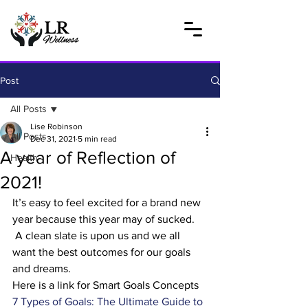
Post
All Posts
Lise Robinson
All Posts
Dec 31, 2021
5 min read
A year of Reflection of
Health
2021!
It’s easy to feel excited for a brand new 
year because this year may of sucked. 
 A clean slate is upon us and we all 
want the best outcomes for our goals 
and dreams. 
Here is a link for Smart Goals Concepts 
7 Types of Goals: The Ultimate Guide to 