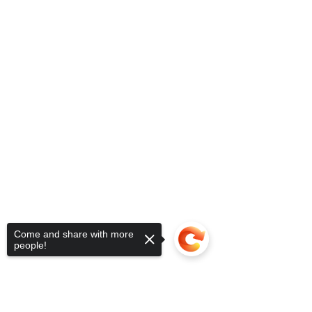
Come and share with more
people!