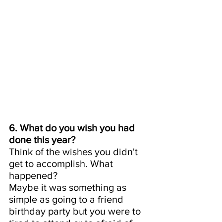
6. What do you wish you had 
done this year? 
Think of the wishes you didn't 
get to accomplish. What 
happened? 
Maybe it was something as 
simple as going to a friend 
birthday party but you were to 