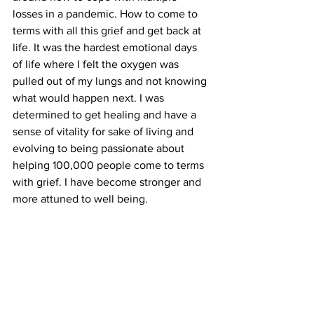
losses in a pandemic. How to come to 
terms with all this grief and get back at 
life. It was the hardest emotional days 
of life where I felt the oxygen was 
pulled out of my lungs and not knowing 
what would happen next. I was 
determined to get healing and have a 
sense of vitality for sake of living and 
evolving to being passionate about 
helping 100,000 people come to terms 
with grief. I have become stronger and 
more attuned to well being.  