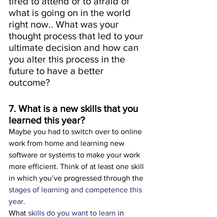
tired to attend or to afraid of 
what is going on in the world 
right now.. What was your 
thought process that led to your 
ultimate decision and how can 
you alter this process in the 
future to have a better 
outcome?
7. What is a new skills that you 
learned this year?  
Maybe you had to switch over to online 
work from home and learning new 
software or systems to make your work 
more efficient. Think of at least one skill 
in which you’ve progressed through the 
stages of learning and competence this 
year
.
What 
skills do you want to learn
 in 