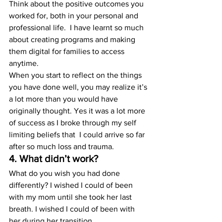
Think about the positive outcomes you 
worked for, both in your personal and 
professional life.  I have learnt so much 
about creating programs and making 
them digital for families to access 
anytime.
When you start to reflect on the things 
you have done well, you may realize it’s 
a lot more than you would have 
originally thought. Yes it was a lot more 
of success as I broke through my self 
limiting beliefs that  I could arrive so far 
after so much loss and trauma. 
4. What didn’t work?
What do you wish you had done 
differently? I wished I could of been 
with my mom until she took her last 
breath. I wished I could of been with 
her during her transition.