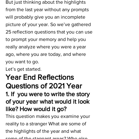
But just thinking about the highlights 
from the last year without any prompts 
will probably give you an incomplete 
picture of your year. So we’ve gathered 
25 reflection questions that you can use 
to prompt your memory and help you 
really analyze where you were a year 
ago, where you are today, and where 
you want to go.
Let’s get started.
Year End Reflections 
Questions of 2021 Year
1. If  you were to write the story 
of your year what would it look 
like? How would it go? 
This question makes you examine your 
reality to a stranger What are some of 
the highlights of the year and what 
some of the stagnant areas? Who else 