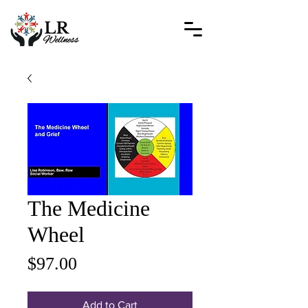
The Medicine
Wheel
Price
$97.00
Add to Cart