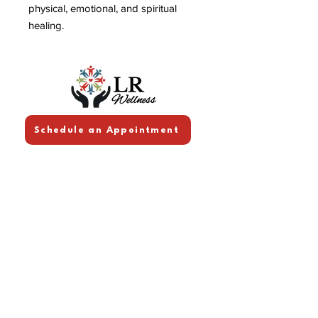
physical, emotional, and spiritual
healing.
Schedule an Appointment
Follow Me!
Facebook
Linkedin
Youtube
Contact Info
lrwellnessworks@gmail.co
m
Quick Links