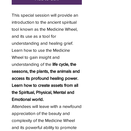
This special session will provide an
introduction to the ancient spiritual
tool known as the Medicine Wheel,
and its use as a tool for
understanding and healing grief.
Learn how to use the Medicine
Wheel to gain insight and
understanding of the
life cycle, the
seasons, the plants, the animals and
access its profound healing power.
Learn how to create assets from all
the Spiritual, Physical, Mental and
Emotional world.
Attendees will leave with a newfound
appreciation of the beauty and
complexity of the Medicine Wheel
and its powerful ability to promote