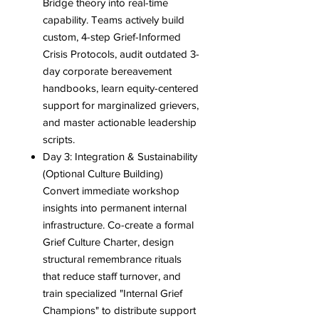
Bridge theory into real-time
capability. Teams actively build
custom, 4-step Grief-Informed
Crisis Protocols, audit outdated 3-
day corporate bereavement
handbooks, learn equity-centered
support for marginalized grievers,
and master actionable leadership
scripts.
Day 3: Integration & Sustainability
(Optional Culture Building)
Convert immediate workshop
insights into permanent internal
infrastructure. Co-create a formal
Grief Culture Charter, design
structural remembrance rituals
that reduce staff turnover, and
train specialized "Internal Grief
Champions" to distribute support