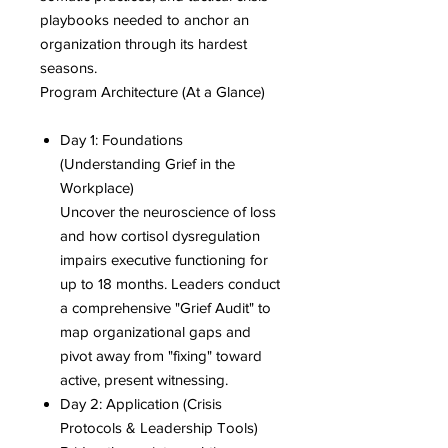
playbooks needed to anchor an
organization through its hardest
seasons.
Program Architecture (At a Glance)
Day 1: Foundations
(Understanding Grief in the
Workplace)
Uncover the neuroscience of loss
and how cortisol dysregulation
impairs executive functioning for
up to 18 months. Leaders conduct
a comprehensive "Grief Audit" to
map organizational gaps and
pivot away from "fixing" toward
active, present witnessing.
Day 2: Application (Crisis
Protocols & Leadership Tools)