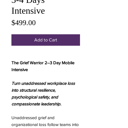
Intensive
Price
$499.00
Add to Cart
The Grief Warrior 2–3 Day Mobile
Intensive
Turn unaddressed workplace loss
into structural resilience,
psychological safety, and
compassionate leadership.
Unaddressed grief and
organizational loss follow teams into