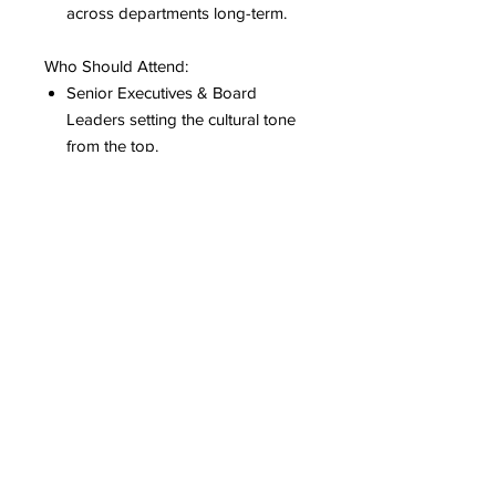
across departments long-term.
Who Should Attend:
Senior Executives & Board
Leaders setting the cultural tone
from the top.
HR Directors & People
Operations Managers rewriting
modern, compliant bereavement
infrastructure.
People Managers & Mid-Level
Leads serving as front-line
responders to employee crisis.
DEI & Wellness Champions
embedding cross-cultural grief
equity into core inclusion
frameworks.