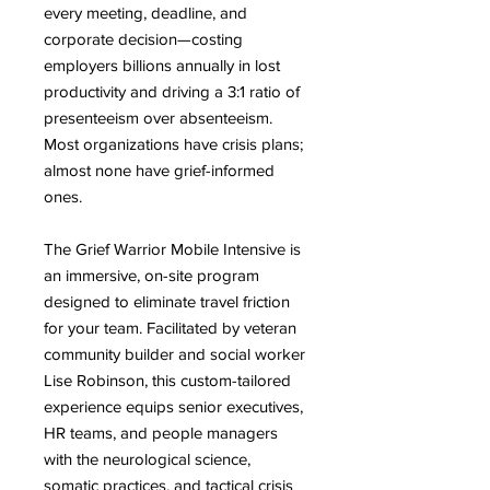
every meeting, deadline, and
corporate decision—costing
employers billions annually in lost
productivity and driving a 3:1 ratio of
presenteeism over absenteeism.
Most organizations have crisis plans;
almost none have grief-informed
ones.
The Grief Warrior Mobile Intensive is
an immersive, on-site program
designed to eliminate travel friction
for your team. Facilitated by veteran
community builder and social worker
Lise Robinson, this custom-tailored
experience equips senior executives,
HR teams, and people managers
with the neurological science,
somatic practices, and tactical crisis