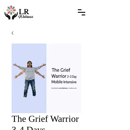
The Grief Warrior
3-4 Days