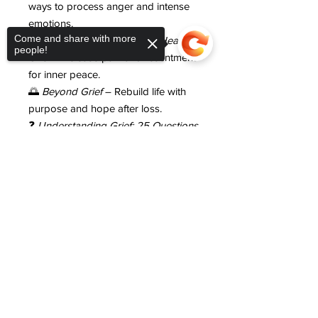
ways to process anger and intense
emotions.
Come and share with more
💛
Forgiveness: The Path to Healing
people!
Grief
– Release pain and resentment
for inner peace.
🌅
Beyond Grief
– Rebuild life with
purpose and hope after loss.
❓
Understanding Grief: 25 Questions
and Answers
– Clarity and
Sorry, the checkout page does not
reassurance for common grief
support sharing
Copied to clipboard
questions.
💆
Self-Care Grief Plan
– Structured
self-care for mind, body, and soul.
📝
Grief Healing Journal
– Guided
reflection to process emotions and
track progress.
💲
Only $99 when you add it to your
order today
— a $497 value.
💬
Call to Action