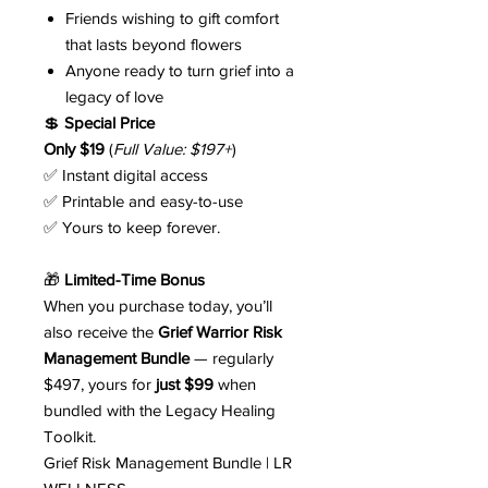
Friends wishing to gift comfort
that lasts beyond flowers
Anyone ready to turn grief into a
legacy of love
💲
Special Price
Only $19
(
Full Value: $197+
)
✅ Instant digital access
✅ Printable and easy-to-use
✅ Yours to keep forever.
🎁
Limited-Time Bonus
When you purchase today, you’ll
also receive the
Grief Warrior Risk
Management Bundle
— regularly
$497, yours for
just $99
when
bundled with the Legacy Healing
Toolkit.
Grief Risk Management Bundle | LR