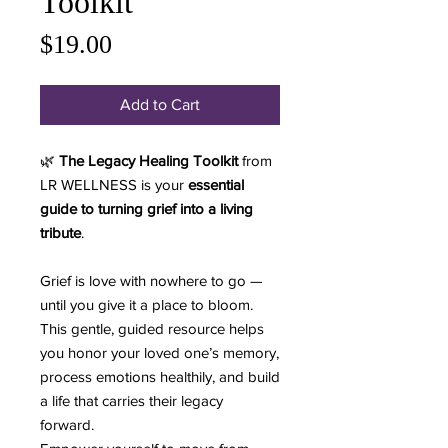
Toolkit
Price
$19.00
Add to Cart
🌿
The Legacy Healing Toolkit
from
LR WELLNESS is your
essential
guide to turning grief into a living
tribute
.
Grief is love with nowhere to go —
until you give it a place to bloom.
This gentle, guided resource helps
you honor your loved one’s memory,
process emotions healthily, and build
a life that carries their legacy
forward.