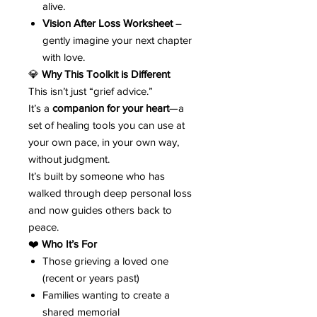
alive.
Vision After Loss Worksheet
–
gently imagine your next chapter
with love.
💎
Why This Toolkit is Different
This isn’t just “grief advice.”
It’s a
companion for your heart
—a
set of healing tools you can use at
your own pace, in your own way,
without judgment.
It’s built by someone who has
walked through deep personal loss
and now guides others back to
peace.
❤️
Who It’s For
Those grieving a loved one
(recent or years past)
Families wanting to create a
shared memorial