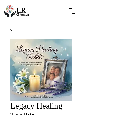
Legacy Healing