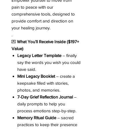
Empower yourself to move from
pain to peace with our
comprehensive tools, designed to
provide comfort and direction on
your healing journey.
.
💌
What You’ll Receive Inside ($197+
Value)
Legacy Letter Template
– finally
say the words you wish you could
have said.
Mini Legacy Booklet
– create a
keepsake filled with stories,
photos, and memories.
7-Day Grief Reflection Journal
–
daily prompts to help you
process emotions step-by-step.
Memory Ritual Guide
– sacred
practices to keep their presence