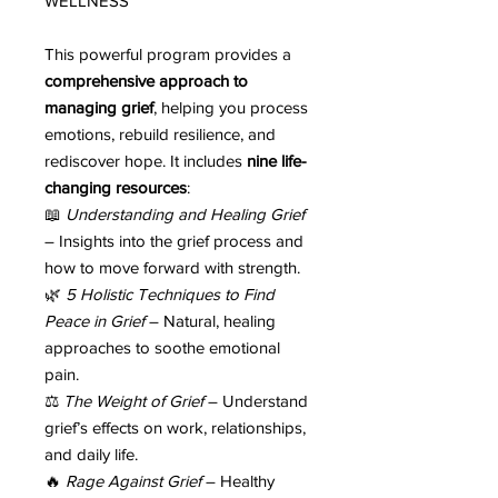
WELLNESS
This powerful program provides a
comprehensive approach to
managing grief
, helping you process
emotions, rebuild resilience, and
rediscover hope. It includes
nine life-
changing resources
:
📖
Understanding and Healing Grief
– Insights into the grief process and
how to move forward with strength.
🌿
5 Holistic Techniques to Find
Peace in Grief
– Natural, healing
approaches to soothe emotional
pain.
⚖️
The Weight of Grief
– Understand
grief’s effects on work, relationships,
and daily life.
🔥
Rage Against Grief
– Healthy