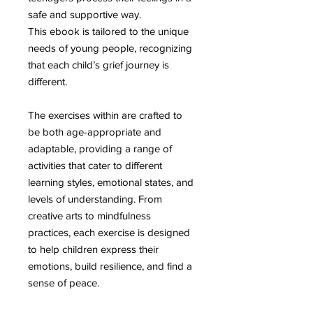
safe and supportive way.
This ebook is tailored to the unique
needs of young people, recognizing
that each child’s grief journey is
different.
The exercises within are crafted to
be both age-appropriate and
adaptable, providing a range of
activities that cater to different
learning styles, emotional states, and
levels of understanding. From
creative arts to mindfulness
practices, each exercise is designed
to help children express their
emotions, build resilience, and find a
sense of peace.