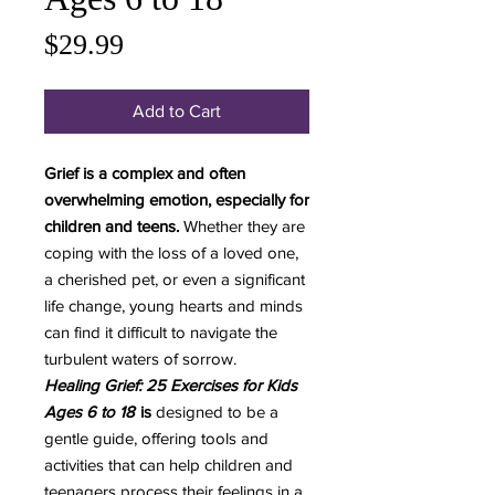
Price
$29.99
Add to Cart
Grief is a complex and often
overwhelming emotion, especially for
children and teens.
Whether they are
coping with the loss of a loved one,
a cherished pet, or even a significant
life change, young hearts and minds
can find it difficult to navigate the
turbulent waters of sorrow.
Healing Grief: 25 Exercises for Kids
Ages 6 to 18
is
designed to be a
gentle guide, offering tools and
activities that can help children and
teenagers process their feelings in a