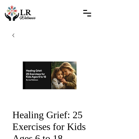
Healing Grief: 25
Exercises for Kids
Ages 6 to 18