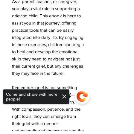
As a parent, teacher, or caregiver,
you play a vital role in supporting a
grieving child. This ebook is here to
assist you in that journey, offering
practical tools that can be easily
integrated into daily life. By engaging
in these exercises, children can begin
to heal and develop the emotional
skills they need to navigate not just
their current grief, but any challenges
they may face in the future.
Remember, grief is not something
Come and share with more
that children need to '
get over
'—it's
people!
something they learn to live with.
With compassion, patience, and the
right tools, they can emerge from
their grief with a deeper
understanding of themselves and the