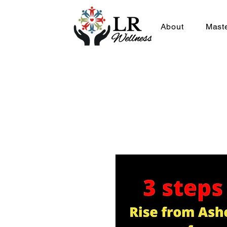
About
Mast