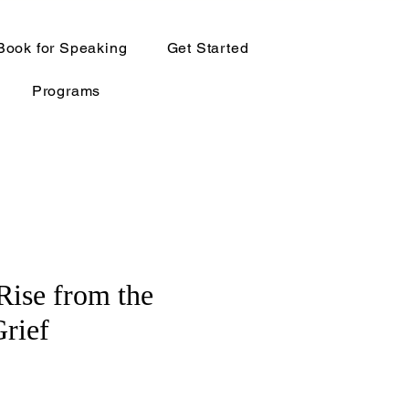
Book for Speaking
Get Started
Programs
 Rise from the
Grief