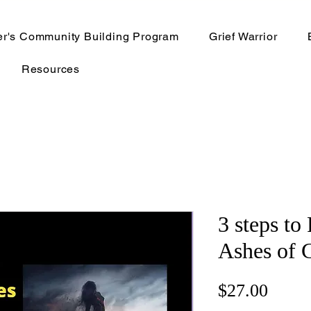
er's Community Building Program
Grief Warrior
Resources
3 steps to
Ashes of 
Price
$27.00