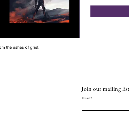
rom the ashes of grief.
ow Me!
Quick Links
acebook
Book 1-1 session
Join our mailing lis
inkedin
Blog
Email
Shop
outube