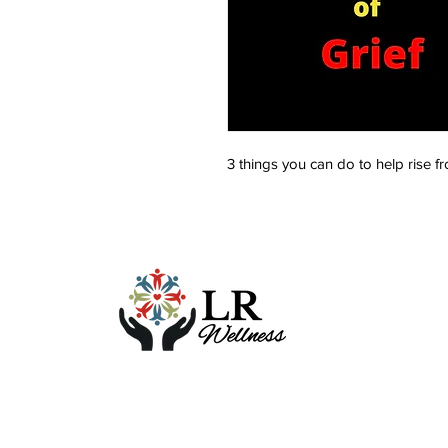
3 things you can do to help rise f
Foll
F
L
Y