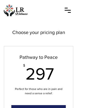
Choose your pricing plan
Pathway to Peace
297$
$
297
Perfect for those who are in pain and
need a sense a relief.