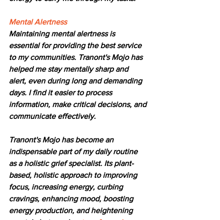
Mental Alertness
Maintaining mental alertness is 
essential for providing the best service 
to my communities. Tranont's Mojo has 
helped me stay mentally sharp and 
alert, even during long and demanding 
days. I find it easier to process 
information, make critical decisions, and 
communicate effectively.
Tranont's Mojo has become an 
indispensable part of my daily routine 
as a holistic grief specialist. Its plant-
based, holistic approach to improving 
focus, increasing energy, curbing 
cravings, enhancing mood, boosting 
energy production, and heightening 