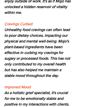
enjoy outside of work. It's as if Mojo has 
unlocked a hidden reservoir of vitality 
within me.
Cravings Curbed
Unhealthy food cravings can often lead 
to poor dietary choices, impacting our 
physical and mental well-being. Mojo's 
plant-based ingredients have been 
effective in curbing my cravings for 
sugary or processed foods. This has not 
only contributed to my overall health 
but has also helped me maintain a 
stable mood throughout the day.
Improved Mood
As a holistic grief specialist, it's crucial 
for me to be emotionally stable and 
positive in my interactions with clients. 