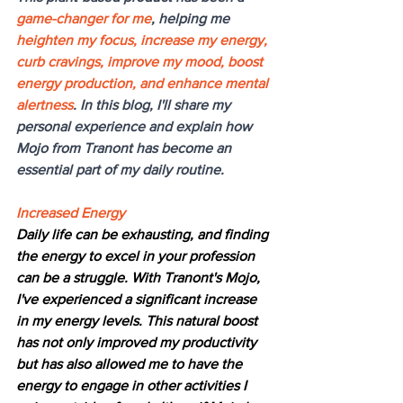
game-changer for me
, helping me 
heighten my focus, increase my energy, 
curb cravings, improve my mood, boost 
energy production, and enhance mental 
alertness
. In this blog, I'll share my 
personal experience and explain how 
Mojo from Tranont has become an 
essential part of my daily routine.
Increased Energy
Daily life can be exhausting, and finding 
the energy to excel in your profession 
can be a struggle. With Tranont's Mojo, 
I've experienced a significant increase 
in my energy levels. This natural boost 
has not only improved my productivity 
but has also allowed me to have the 
energy to engage in other activities I 