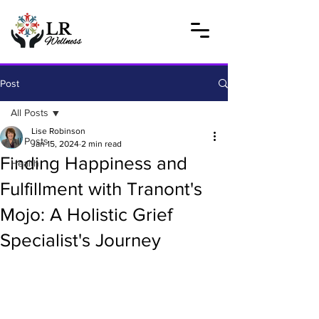
Post
All Posts
Lise Robinson
All Posts
Jan 15, 2024
2 min read
Finding Happiness and
Health
Fulfillment with Tranont's
Mojo: A Holistic Grief
Specialist's Journey