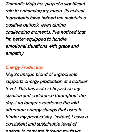
Tranont's Mojo has played a significant 
role in enhancing my mood. Its natural 
ingredients have helped me maintain a 
positive outlook, even during 
challenging moments. I've noticed that 
I'm better equipped to handle 
emotional situations with grace and 
empathy.
Energy Production
Mojo's unique blend of ingredients 
supports energy production at a cellular 
level. This has a direct impact on my 
stamina and endurance throughout the 
day. I no longer experience the mid-
afternoon energy slumps that used to 
hinder my productivity. Instead, I have a 
consistent and sustainable level of 
energy to carry me through my tasks.