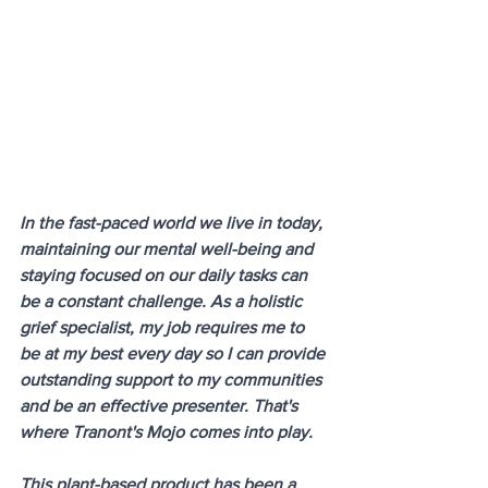
In the fast-paced world we live in today, 
maintaining our mental well-being and 
staying focused on our daily tasks can 
be a constant challenge. As a holistic 
grief specialist, my job requires me to 
be at my best every day so I can provide 
outstanding support to my communities 
and be an effective presenter. That's 
where Tranont's Mojo comes into play. 
This plant-based product has been a 