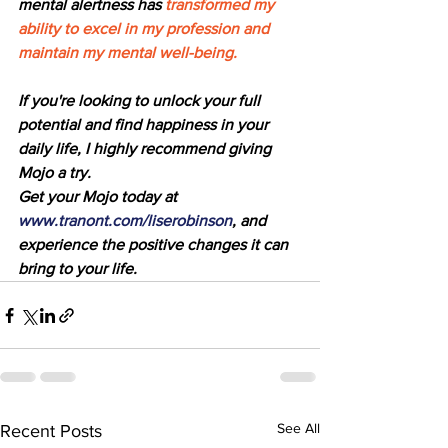
mental alertness has
 transformed my 
ability to excel in my profession and 
maintain my mental well-being.
If you're looking to unlock your full 
potential and find happiness in your 
daily life, I highly recommend giving 
Mojo a try. 
Get your Mojo today at 
www.tranont.com/liserobinson
, and 
experience the positive changes it can 
bring to your life.
See All
Recent Posts